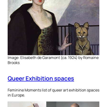
Image: Elisabeth de Garamont (ca. 1924) by Romaine
Brooks
Queer Exhibition spaces
Feminine Moments list of queer art exhibition spaces
in Europe.