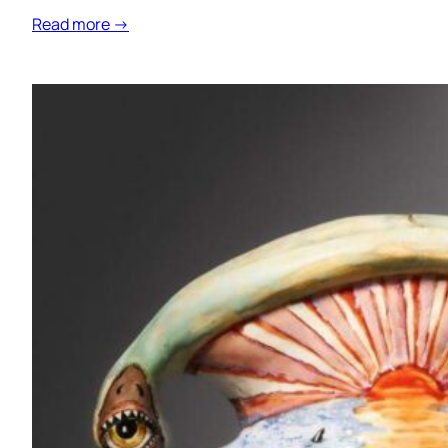
Read more →