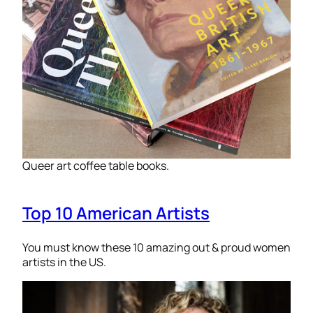
Queer art coffee table books.
Top 10 American Artists
You must know these 10 amazing out & proud women
artists in the US.