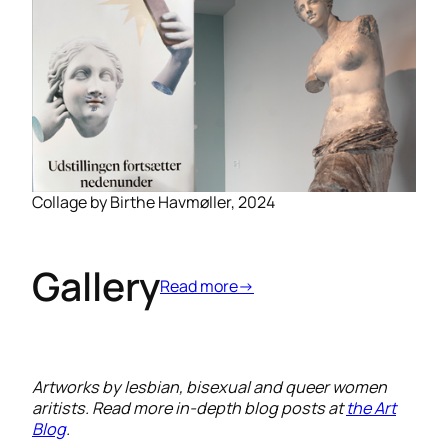
Collage by Birthe Havmøller, 2024
Gallery
Read more→
Artworks by lesbian, bisexual and queer women
aritists. Read more in-depth blog posts at
the Art
Blog
.