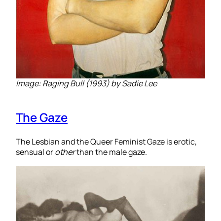
Image: Raging Bull (1993) by Sadie Lee
The Gaze
The Lesbian and the Queer Feminist Gaze is erotic,
sensual or
other
than the male gaze.