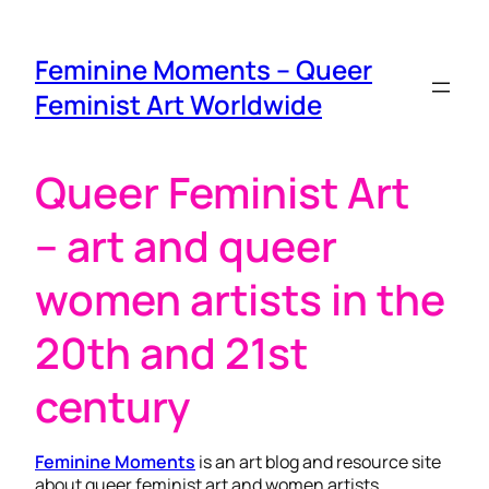
Feminine Moments – Queer
Feminist Art Worldwide
Queer Feminist Art
– art and queer
women artists in the
20th and 21st
century
Feminine Moments
is an art blog and resource site
about queer feminist art and women artists.