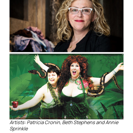
Artists: Patricia Cronin, Beth Stephens and Annie
Sprinkle