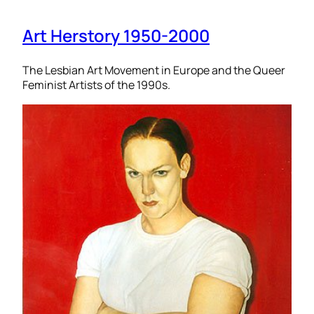
Art Herstory 1950-2000
The Lesbian Art Movement in Europe and the Queer
Feminist Artists of the 1990s.