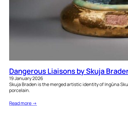
Dangerous Liaisons by Skuja Brade
19 January 2026
Skuja Braden is the merged artistic identity of Ingūna Sku
porcelain.
Read more →