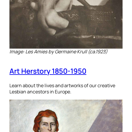
Image: Les Amies by Germaine Krull (ca.1923)
Art Herstory 1850-1950
Learn about the lives and artworks of our creative
Lesbian ancestors in Europe.