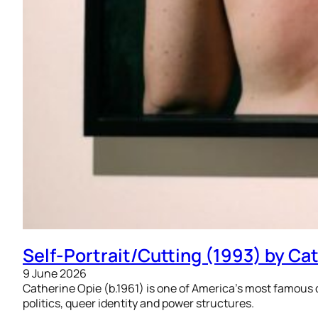
Self-Portrait/Cutting (1993) by Ca
9 June 2026
Catherine Opie (b.1961) is one of America’s most famous 
politics, queer identity and power structures.