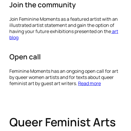
Join the community
Join Feminine Moments as a featured artist with an
illustrated artist statement and gain the option of
having your future exhibitions presented on the
art
blog
Open call
Feminine Moments has an ongoing open call for art
by queer women artists and for texts about queer
feminist art by guest art writers.
Read more
Queer Feminist Arts