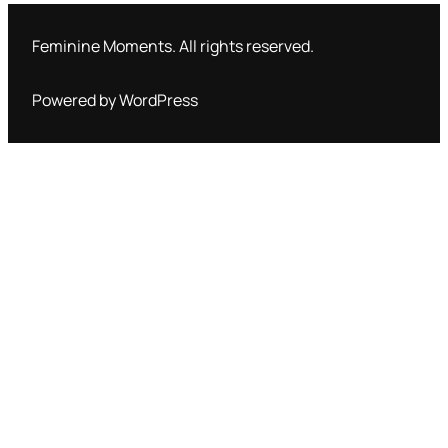
Feminine Moments. All rights reserved.
Powered by WordPress