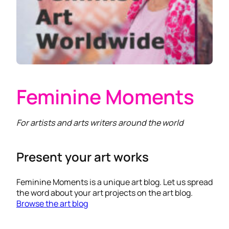
Feminine Moments
For artists and arts writers around the world
Present your art works
Feminine Moments is a unique art blog. Let us spread
the word about your art projects on the art blog.
Browse the art blog