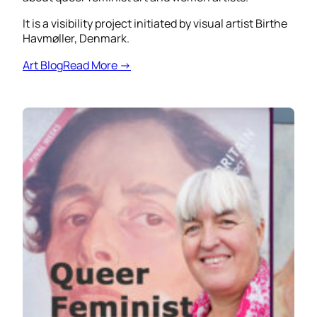
It is a visibility project initiated by visual artist Birthe
Havmøller, Denmark.
Art Blog
Read More →