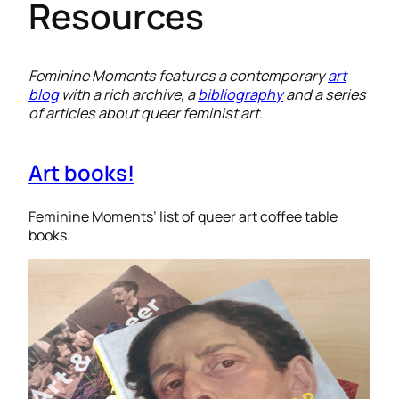
Resources
Feminine Moments features a contemporary
art
blog
with a rich archive, a
bibliography
and a series
of articles about queer feminist art
.
Art books!
Feminine Moments’ list of queer art coffee table
books.