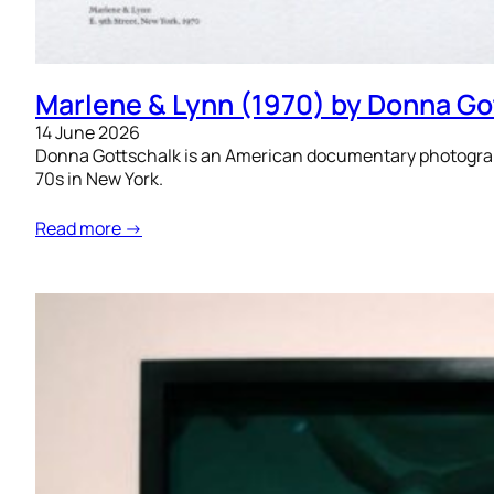
Marlene & Lynn (1970) by Donna Go
14 June 2026
Donna Gottschalk is an American documentary photograph
70s in New York.
Read more →