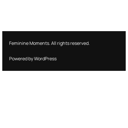
Feminine Moments. All rights reserved.
Powered by WordPress