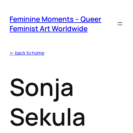
Feminine Moments – Queer
Feminist Art Worldwide
← back to home
Sonja
Sekula