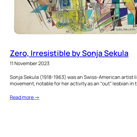
Zero, Irresistible by Sonja Sekula
11 November 2023
Sonja Sekula (1918-1963) was an Swiss-American artist li
movement, notable for her activity as an “out” lesbian in 
Read more →