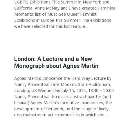
LGBTQ Exhibitions This Summer in New York and
California, Anna McNay and I have created Feminine
Moments’ list of Must-See Queer Feminist
Exhibitions in Europe this Summer. The exhibitions
we have selected for this list feature…
London: A Lecture and a New
Monograph about Agnes Martin
Agnes Martin: Innocence the Hard Way Lecture by
Nancy Princenthal Tate Modern, Starr Auditorium,
London, UK Wednesday July 15, 2015, 18.30 – 20.00
Nancy Princenthal discusses abstract painter (and
lesbian) Agnes Martin’s formative experiences, the
development of her work, and the range of lively
non-mainstream art communities in which she…