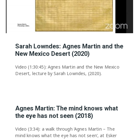
Sarah Lowndes: Agnes Martin and the
New Mexico Desert (2020)
Video (1:30:45): Agnes Martin and the New Mexico
Desert, lecture by Sarah Lowndes, (2020).
Agnes Martin: The mind knows what
the eye has not seen (2018)
Video (3:34): a walk through ‘Agnes Martin – The
mind knows what the eye has not seen’, at Esker