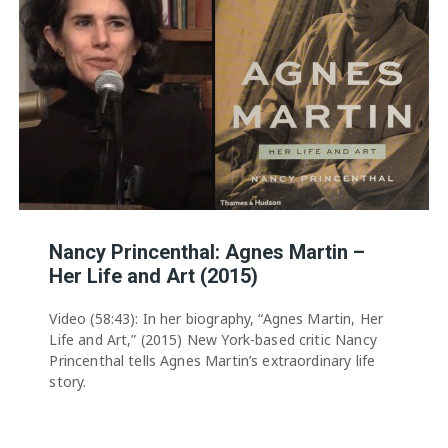
Nancy Princenthal: Agnes Martin –
Her Life and Art (2015)
Video (58:43): In her biography, “Agnes Martin, Her
Life and Art,” (2015) New York-based critic Nancy
Princenthal tells Agnes Martin’s extraordinary life
story.