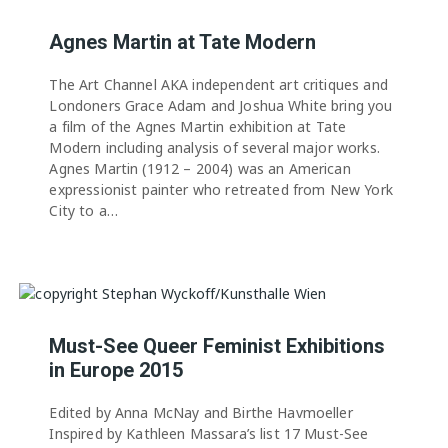
Agnes Martin at Tate Modern
The Art Channel AKA independent art critiques and
Londoners Grace Adam and Joshua White bring you
a film of the Agnes Martin exhibition at Tate
Modern including analysis of several major works.
Agnes Martin (1912 – 2004) was an American
expressionist painter who retreated from New York
City to a…
Must-See Queer Feminist Exhibitions
in Europe 2015
Edited by Anna McNay and Birthe Havmoeller
Inspired by Kathleen Massara’s list 17 Must-See