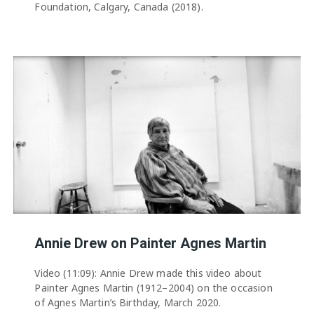
Foundation, Calgary, Canada (2018).
Annie Drew on Painter Agnes Martin
Video (11:09): Annie Drew made this video about
Painter Agnes Martin (1912–2004) on the occasion
of Agnes Martin’s Birthday, March 2020.