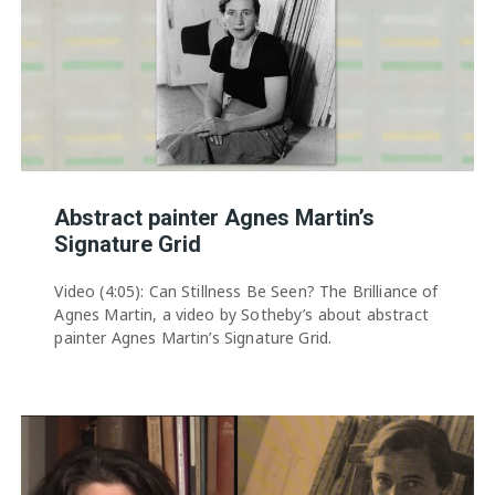
Abstract painter Agnes Martin’s
Signature Grid
Video (4:05): Can Stillness Be Seen? The Brilliance of
Agnes Martin, a video by Sotheby’s about abstract
painter Agnes Martin’s Signature Grid.