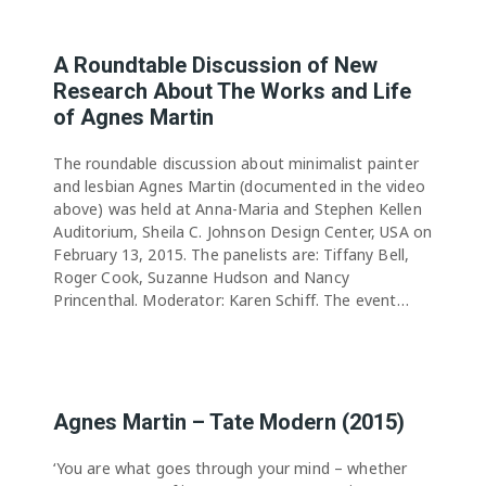
A Roundtable Discussion of New
Research About The Works and Life
of Agnes Martin
The roundable discussion about minimalist painter
and lesbian Agnes Martin (documented in the video
above) was held at Anna-Maria and Stephen Kellen
Auditorium, Sheila C. Johnson Design Center, USA on
February 13, 2015. The panelists are: Tiffany Bell,
Roger Cook, Suzanne Hudson and Nancy
Princenthal. Moderator: Karen Schiff. The event…
Agnes Martin – Tate Modern (2015)
‘You are what goes through your mind – whether