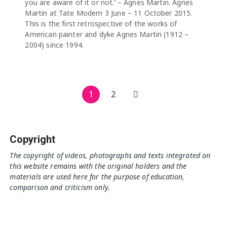
you are aware of it or not.’ – Agnes Martin. Agnes
Martin at Tate Modern 3 June – 11 October 2015.
This is the first retrospective of the works of
American painter and dyke Agnes Martin (1912 –
2004) since 1994.
Posts
1
2
pagination
Copyright
The copyright of videos, photographs and texts integrated on
this website remains with the original holders and the
materials are used here for the purpose of education,
comparison and criticism only.