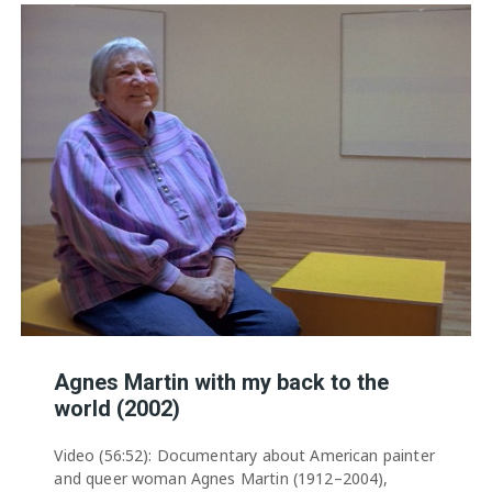
Agnes Martin with my back to the
world (2002)
Video (56:52): Documentary about American painter
and queer woman Agnes Martin (1912–2004),