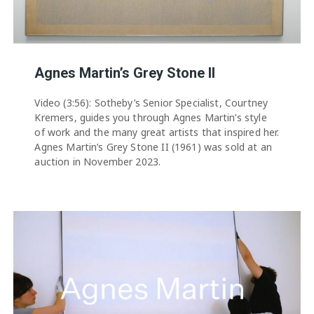
Agnes Martin’s Grey Stone II
Video (3:56): Sotheby’s Senior Specialist, Courtney
Kremers, guides you through Agnes Martin’s style
of work and the many great artists that inspired her.
Agnes Martin’s Grey Stone II (1961) was sold at an
auction in November 2023.