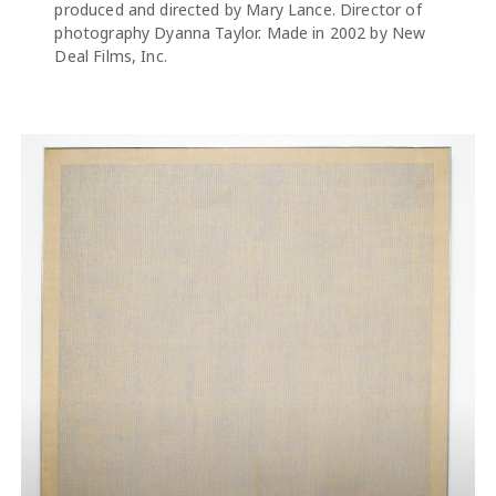
produced and directed by Mary Lance. Director of
photography Dyanna Taylor. Made in 2002 by New
Deal Films, Inc.