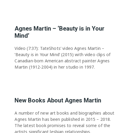
Agnes Martin – ‘Beauty is in Your
Mind’
Video (7:37): TateShots’ video Agnes Martin –
‘Beauty is in Your Mind’ (2015) with video clips of
Canadian-born American abstract painter Agnes
Martin (1912-2004) in her studio in 1997.
New Books About Agnes Martin
A number of new art books and biographies about
Agnes Martin has been published in 2015 – 2018.
The latest book promises to reveal some of the
artists significant lesbian relationships.