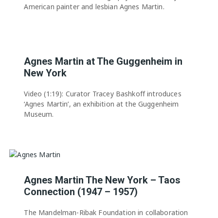
American painter and lesbian Agnes Martin.
Agnes Martin at The Guggenheim in
New York
Video (1:19): Curator Tracey Bashkoff introduces
‘Agnes Martin’, an exhibition at the Guggenheim
Museum.
Agnes Martin The New York – Taos
Connection (1947 – 1957)
The Mandelman-Ribak Foundation in collaboration