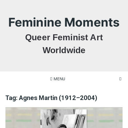
Skip
to
content
Feminine Moments
Queer Feminist Art
Worldwide
MENU
Tag:
Agnes Martin (1912–2004)