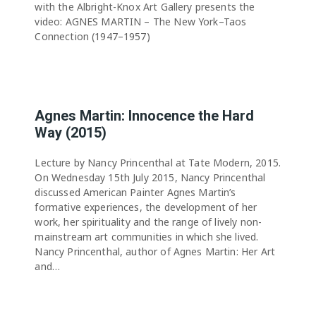
with the Albright-Knox Art Gallery presents the
video: AGNES MARTIN – The New York–Taos
Connection (1947–1957)
Agnes Martin: Innocence the Hard
Way (2015)
Lecture by Nancy Princenthal at Tate Modern, 2015.
On Wednesday 15th July 2015, Nancy Princenthal
discussed American Painter Agnes Martin’s
formative experiences, the development of her
work, her spirituality and the range of lively non-
mainstream art communities in which she lived.
Nancy Princenthal, author of Agnes Martin: Her Art
and…