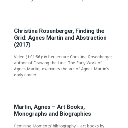
Christina Rosenberger, Finding the
Grid: Agnes Martin and Abstraction
(2017)
Video (1:01:56): in her lecture Christina Rosenberger,
author of Drawing the Line: The Early Work of
Agnes Martin, examines the arc of Agnes Martin’s
early career.
Martin, Agnes – Art Books,
Monographs and Biographies
Feminine Moments’ bibliography – art books by