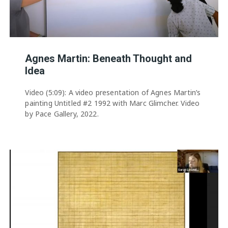
Agnes Martin: Beneath Thought and
Idea
Video (5:09): A video presentation of Agnes Martin’s
painting Untitled #2 1992 with Marc Glimcher. Video
by Pace Gallery, 2022.