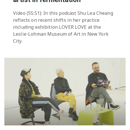
Video (55:51): In this podcast Shu Lea Cheang
reflects on recent shifts in her practice
including exhibition LOVER LOVE at the
Leslie-Lohman Museum of Art in New York
City.