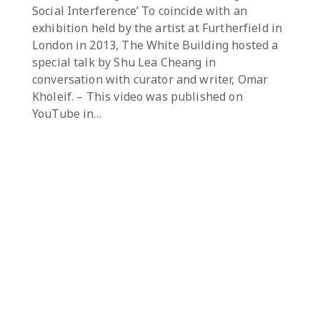
Social Interference’ To coincide with an
exhibition held by the artist at Furtherfield in
London in 2013, The White Building hosted a
special talk by Shu Lea Cheang in
conversation with curator and writer, Omar
Kholeif. – This video was published on
YouTube in…