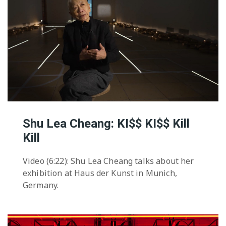
Shu Lea Cheang: KI$$ KI$$ Kill
Kill
Video (6:22): Shu Lea Cheang talks about her
exhibition at Haus der Kunst in Munich,
Germany.