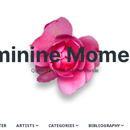
minine Mome
Queer Feminist Art Worldwide
TER
ARTISTS
CATEGORIES
BIBLIOGRAPHY