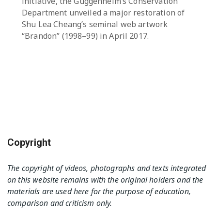
initiative, the Guggenheim’s Conservation
Department unveiled a major restoration of
Shu Lea Cheang’s seminal web artwork
“Brandon” (1998–99) in April 2017.
Copyright
The copyright of videos, photographs and texts integrated
on this website remains with the original holders and the
materials are used here for the purpose of education,
comparison and criticism only.