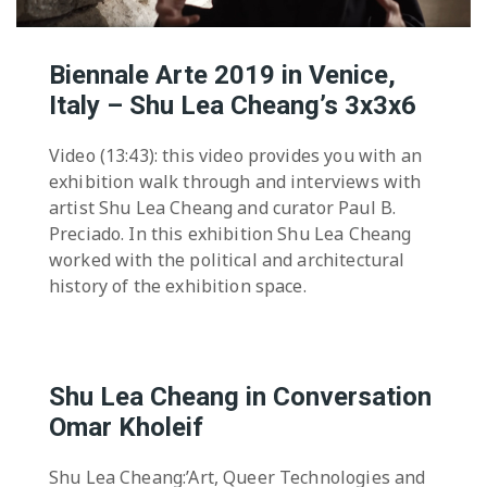
Biennale Arte 2019 in Venice,
Italy – Shu Lea Cheang’s 3x3x6
Video (13:43): this video provides you with an
exhibition walk through and interviews with
artist Shu Lea Cheang and curator Paul B.
Preciado. In this exhibition Shu Lea Cheang
worked with the political and architectural
history of the exhibition space.
Shu Lea Cheang in Conversation
Omar Kholeif
Shu Lea Cheang:’Art, Queer Technologies and