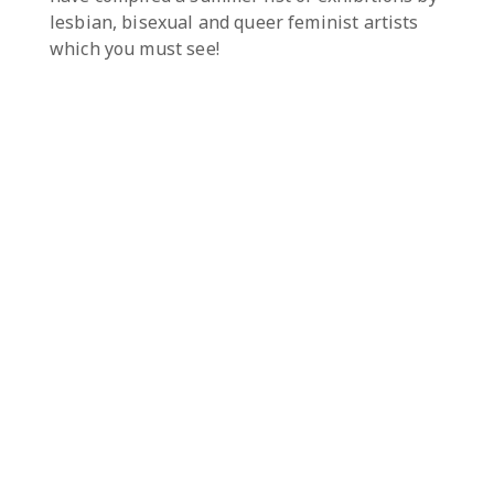
lesbian, bisexual and queer feminist artists
which you must see!