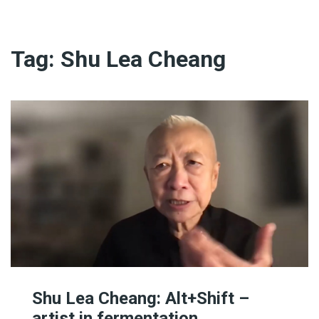
Tag:
Shu Lea Cheang
Shu Lea Cheang: Alt+Shift –
artist in fermentation