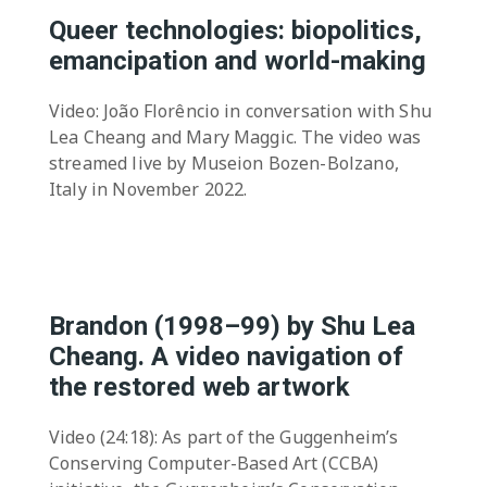
Queer technologies: biopolitics,
emancipation and world-making
Video: João Florêncio in conversation with Shu
Lea Cheang and Mary Maggic. The video was
streamed live by Museion Bozen-Bolzano,
Italy in November 2022.
Brandon (1998–99) by Shu Lea
Cheang. A video navigation of
the restored web artwork
Video (24:18): As part of the Guggenheim’s
Conserving Computer-Based Art (CCBA)