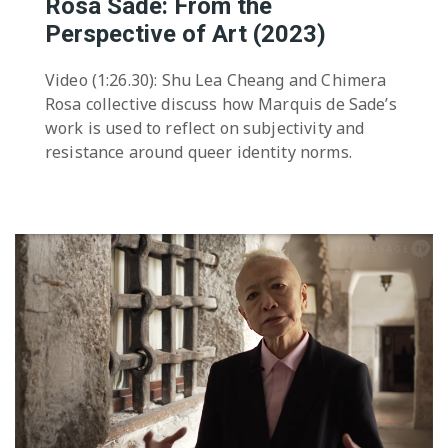
Rosa Sade: From the
Perspective of Art (2023)
Video (1:26.30): Shu Lea Cheang and Chimera
Rosa collective discuss how Marquis de Sade’s
work is used to reflect on subjectivity and
resistance around queer identity norms.