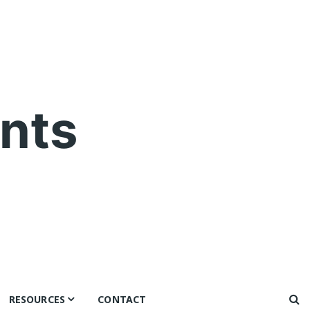
nts
RESOURCES
CONTACT