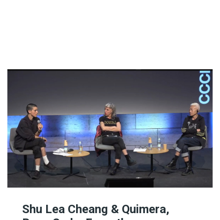
The Editor
Exhibition Spaces
Vision
Lesbian/Feminist/Queer
Arts Festivals
Open Call
Queer and Queer
Feminist Arts Resources
Online Queer/Feminist
Exhibitions
Shu Lea Cheang & Quimera,