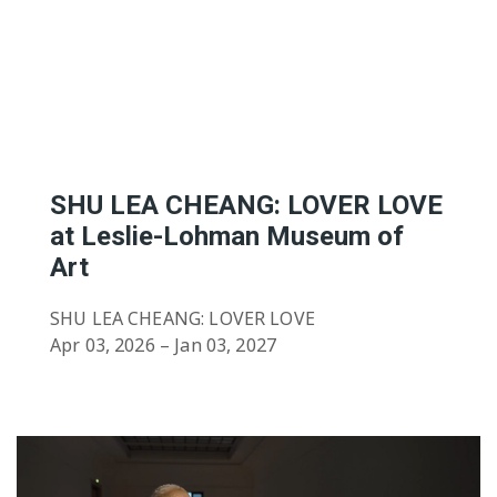
Featured Artists
Birthe’s Pick
Recent Art Book
20th Century Artists
A-L
19th Century Artists
M-X
SHU LEA CHEANG: LOVER LOVE
at Leslie-Lohman Museum of
Art
SHU LEA CHEANG: LOVER LOVE
Apr 03, 2026 – Jan 03, 2027