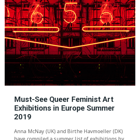
Must-See Queer Feminist Art
Exhibitions in Europe Summer
2019
Anna McNay (UK) and Birthe Havmoeller (DK)
have compiled a summer list of exhibitions by