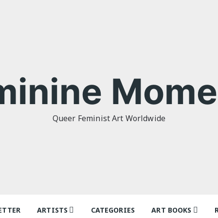
minine Mome
Queer Feminist Art Worldwide
ETTER
ARTISTS
CATEGORIES
ART BOOKS