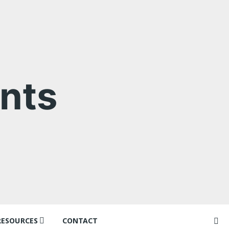
nts
RESOURCES
CONTACT