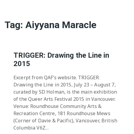
Tag:
Aiyyana Maracle
TRIGGER: Drawing the Line in
2015
Excerpt from QAF’s website. TRIGGER:
Drawing the Line in 2015, July 23 – August 7,
curated by SD Holman, is the main exhibition
of the Queer Arts Festival 2015 in Vancouver.
Venue: Roundhouse Community Arts &
Recreation Centre, 181 Roundhouse Mews
(Corner of Davie & Pacific), Vancouver, British
Columbia V6Z…