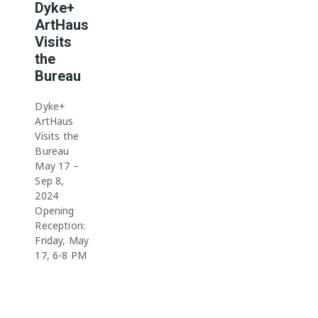
Dyke+
ArtHaus
Visits
the
Bureau
Dyke+
ArtHaus
Visits the
Bureau
May 17 –
Sep 8,
2024
Opening
Reception:
Friday, May
17, 6-8 PM