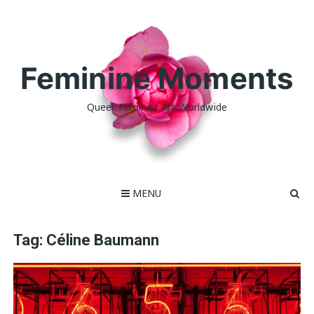
Skip
to
content
Feminine Moments
Queer Feminist Art Worldwide
MENU
Tag:
Céline Baumann