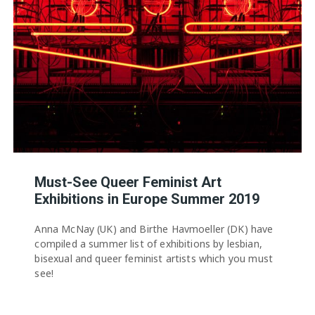
Must-See Queer Feminist Art
Exhibitions in Europe Summer 2019
Anna McNay (UK) and Birthe Havmoeller (DK) have
compiled a summer list of exhibitions by lesbian,
bisexual and queer feminist artists which you must
see!