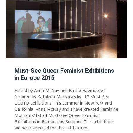
Must-See Queer Feminist Exhibitions
in Europe 2015
Edited by Anna McNay and Birthe Havmoeller
Inspired by Kathleen Massara’s list 17 Must-See
LGBTQ Exhibitions This Summer in New York and
California, Anna McNay and I have created Feminine
Moments’ list of Must-See Queer Feminist
Exhibitions in Europe this Summer. The exhibitions
we have selected for this list feature…