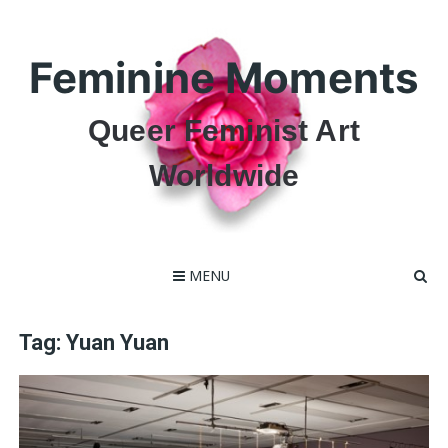
Skip
to
content
Feminine Moments
Queer Feminist Art
Worldwide
MENU
Tag:
Yuan Yuan