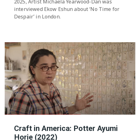
2025, Artist Michaela Yearwood-Dan was
interviewed Ekow Eshun about ‘No Time for
Despair’ in London.
Craft in America: Potter Ayumi
Horie (2022)