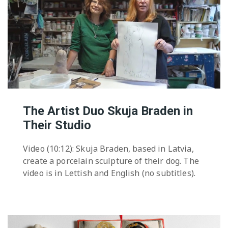
The Artist Duo Skuja Braden in
Their Studio
Video (10:12): Skuja Braden, based in Latvia,
create a porcelain sculpture of their dog. The
video is in Lettish and English (no subtitles).