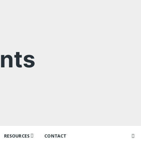
nts
RESOURCES
CONTACT