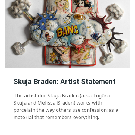
Skuja Braden: Artist Statement
The artist duo Skuja Braden (a.k.a. Ingūna
Skuja and Melissa Braden) works with
porcelain the way others use confession: as a
material that remembers everything.