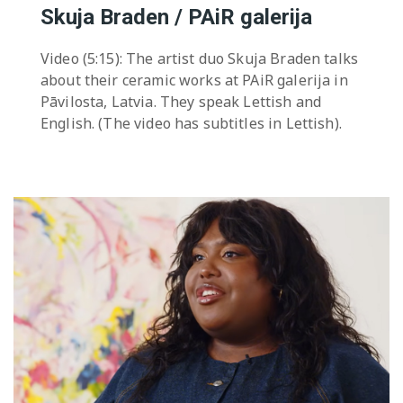
Skuja Braden / PAiR galerija
Video (5:15): The artist duo Skuja Braden talks
about their ceramic works at PAiR galerija in
Pāvilosta, Latvia. They speak Lettish and
English. (The video has subtitles in Lettish).