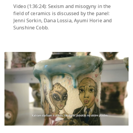
Video (1:36:24): Sexism and misogyny in the
field of ceramics is discussed by the panel:
Jenni Sorkin, Dana Lossia, Ayumi Horie and
Sunshine Cobb.