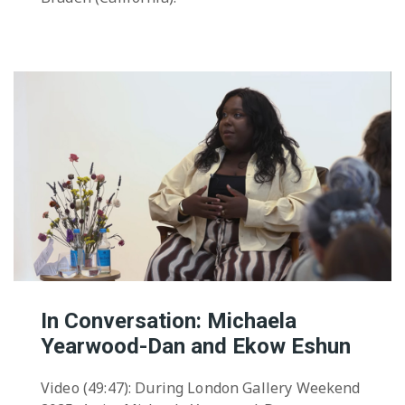
In Conversation: Michaela
Yearwood-Dan and Ekow Eshun
Video (49:47): During London Gallery Weekend