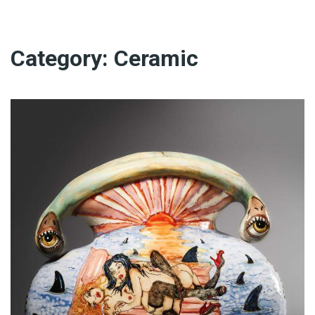
Category:
Ceramic