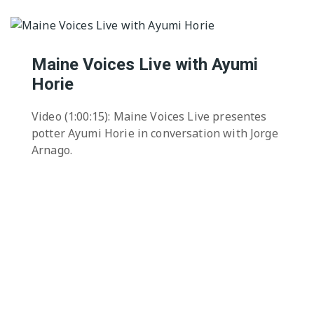
Maine Voices Live with Ayumi
Horie
Video (1:00:15): Maine Voices Live presentes
potter Ayumi Horie in conversation with Jorge
Arnago.