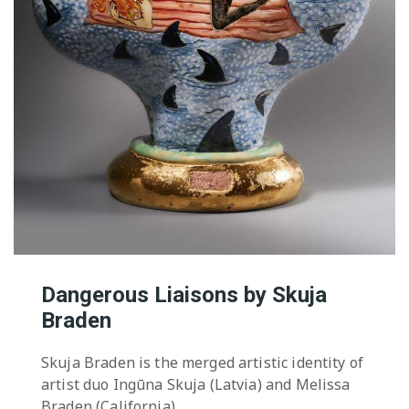
Dangerous Liaisons by Skuja
Braden
Skuja Braden is the merged artistic identity of
artist duo Ingūna Skuja (Latvia) and Melissa
Braden (California).