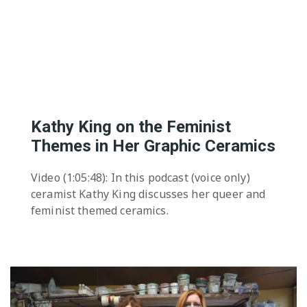
The Editor
Exhibition Spaces
Vision
Lesbian/Feminist/Queer
Arts Festivals
Open Call
Queer and Queer
Feminist Arts Resources
Kathy King on the Feminist
Online Queer/Feminist
Themes in Her Graphic Ceramics
Exhibitions
Video (1:05:48): In this podcast (voice only)
ceramist Kathy King discusses her queer and
feminist themed ceramics.