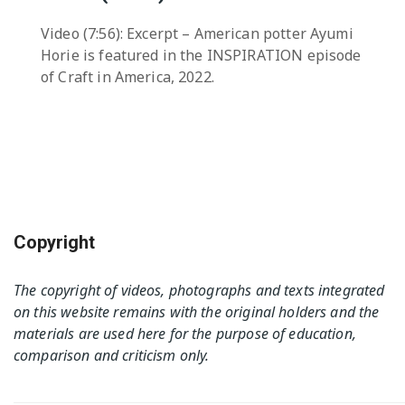
Video (7:56): Excerpt – American potter Ayumi
Horie is featured in the INSPIRATION episode
of Craft in America, 2022.
Copyright
The copyright of videos, photographs and texts integrated
on this website remains with the original holders and the
materials are used here for the purpose of education,
comparison and criticism only.