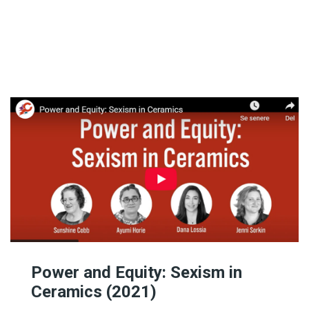
Featured Artists
Birthe’s Pick
Recent Art Book
20th Century Artists
A-L
19th Century Artists
M-X
Power and Equity: Sexism in
Ceramics (2021)