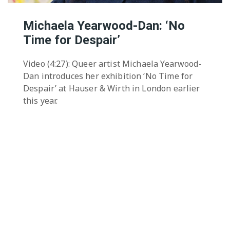
Michaela Yearwood-Dan: ‘No
Time for Despair’
Video (4:27): Queer artist Michaela Yearwood-
Dan introduces her exhibition ‘No Time for
Despair’ at Hauser & Wirth in London earlier
this year.