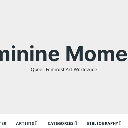
minine Mome
Queer Feminist Art Worldwide
TER
ARTISTS
CATEGORIES
BIBLIOGRAPHY