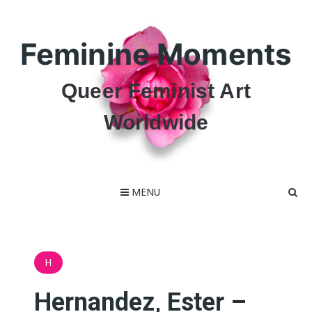
Skip
to
content
Feminine Moments
Queer Feminist Art
Worldwide
MENU
H
Hernandez, Ester –