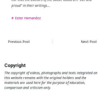
proud” in their writings…
Ester Hernandez
Post
Previous Post
Next Post
navigation
Copyright
The copyright of videos, photographs and texts integrated on
this website remains with the original holders and the
materials are used here for the purpose of education,
comparison and criticism only.