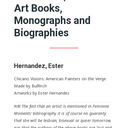
Art Books,
Monographs and
Biographies
Hernandez, Ester
Chicano Visions: American Painters on the Verge
Made by Bulfinch
Artworks by Ester Hernandez
NB! The fact that an artist is mentioned in Feminine
Moments’ bibliography it is of course no guaranty
that she will be lesbian, bisexual or queer tomorrow,
nor that the authors of the above books are “out and