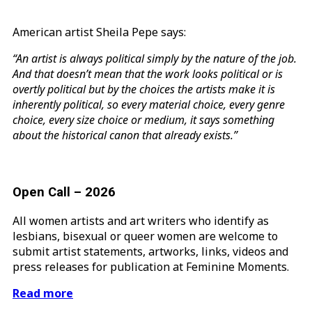
American artist Sheila Pepe says:
“An artist is always political simply by the nature of the job.
And that doesn’t mean that the work looks political or is
overtly political but by the choices the artists make it is
inherently political, so every material choice, every genre
choice, every size choice or medium, it says something
about the historical canon that already exists.”
Open Call – 2026
All women artists and art writers who identify as
lesbians, bisexual or queer women are welcome to
submit artist statements, artworks, links, videos and
press releases for publication at Feminine Moments.
Read more