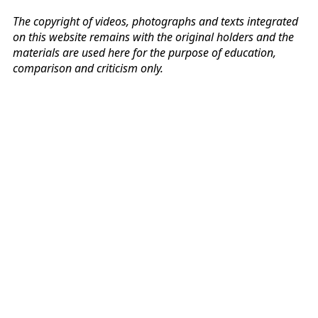
The copyright of videos, photographs and texts integrated
on this website remains with the original holders and the
materials are used here for the purpose of education,
comparison and criticism only.