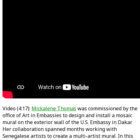
Video (4:17):
Mickalene Thomas
was commissioned by the
office of Art in Embassies to design and install a mosaic
mural on the exterior wall of the U.S. Embassy in Dakar.
Her collaboration spanned months working with
Senegalese artists to create a multi-artist mural. In this