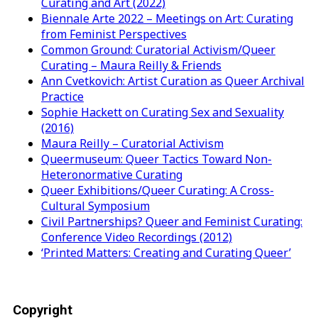
Curating and Art (2022)
Biennale Arte 2022 – Meetings on Art: Curating
from Feminist Perspectives
Common Ground: Curatorial Activism/Queer
Curating – Maura Reilly & Friends
Ann Cvetkovich: Artist Curation as Queer Archival
Practice
Sophie Hackett on Curating Sex and Sexuality
(2016)
Maura Reilly – Curatorial Activism
Queermuseum: Queer Tactics Toward Non-
Heteronormative Curating
Queer Exhibitions/Queer Curating: A Cross-
Cultural Symposium
Civil Partnerships? Queer and Feminist Curating:
Conference Video Recordings (2012)
‘Printed Matters: Creating and Curating Queer’
Copyright