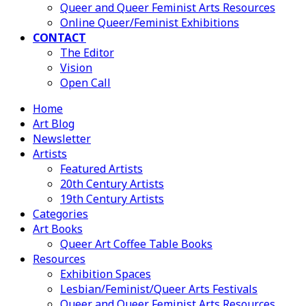
Queer and Queer Feminist Arts Resources
Online Queer/Feminist Exhibitions
CONTACT
The Editor
Vision
Open Call
Home
Art Blog
Newsletter
Artists
Featured Artists
20th Century Artists
19th Century Artists
Categories
Art Books
Queer Art Coffee Table Books
Resources
Exhibition Spaces
Lesbian/Feminist/Queer Arts Festivals
Queer and Queer Feminist Arts Resources