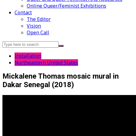
Online Queer/Feminist Exhibitions
Contact
The Editor
Vision
Open Call
Search
for:
Installation
Northeastern United States
Mickalene Thomas mosaic mural in
Dakar Senegal (2018)