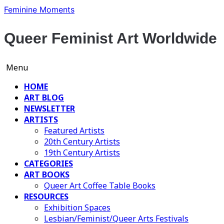
Skip
Feminine Moments
to
content
Queer Feminist Art Worldwide
Menu
HOME
ART BLOG
NEWSLETTER
ARTISTS
Featured Artists
20th Century Artists
19th Century Artists
CATEGORIES
ART BOOKS
Queer Art Coffee Table Books
RESOURCES
Exhibition Spaces
Lesbian/Feminist/Queer Arts Festivals