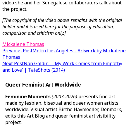
video she and her Senegalese collaborators talk about
the project.
[The copyright of the video above remains with the original
holder and it is used here for the purpose of education,
comparison and criticism only.]
Mickalene Thomas
Post
Previous Post
Metro Los Angeles - Artwork by Mickalene
Thomas
navigation
Next Post
Nan Goldin – 'My Work Comes from Empathy
and Love' | TateShots (2014)
Queer Feminist Art Worldwide
Feminine Moments
(2003-2026)
presents fine art
made by lesbian, bisexual and queer women artists
worldwide. Visual artist Birthe Havmoeller, Denmark,
edits this Art Blog and queer feminist art visibility
project.