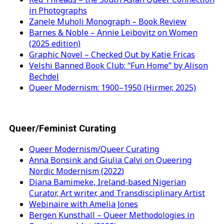
in Photographs
Zanele Muholi Monograph – Book Review
Barnes & Noble – Annie Leibovitz on Women
(2025 edition)
Graphic Novel – Checked Out by Katie Fricas
Velshi Banned Book Club: “Fun Home” by Alison
Bechdel
Queer Modernism: 1900–1950 (Hirmer, 2025)
Queer/Feminist Curating
Queer Modernism/Queer Curating
Anna Bonsink and Giulia Calvi on Queering
Nordic Modernism (2022)
Diana Bamimeke, Ireland-based Nigerian
Curator, Art writer, and Transdisciplinary Artist
Webinaire with Amelia Jones
Bergen Kunsthall – Queer Methodologies in