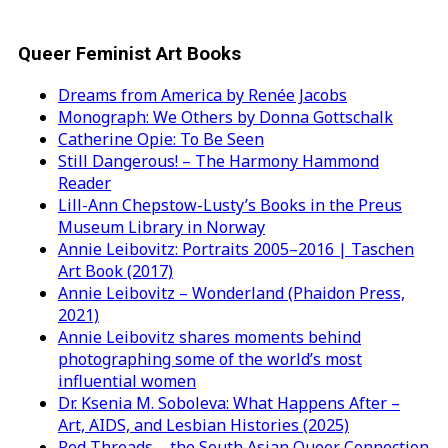
Queer Feminist Art Books
Dreams from America by Renée Jacobs
Monograph: We Others by Donna Gottschalk
Catherine Opie: To Be Seen
Still Dangerous! – The Harmony Hammond
Reader
Lill-Ann Chepstow-Lusty’s Books in the Preus
Museum Library in Norway
Annie Leibovitz: Portraits 2005–2016 | Taschen
Art Book (2017)
Annie Leibovitz – Wonderland (Phaidon Press,
2021)
Annie Leibovitz shares moments behind
photographing some of the world’s most
influential women
Dr. Ksenia M. Soboleva: What Happens After –
Art, AIDS, and Lesbian Histories (2025)
Red Threads – the South Asian Queer Connection