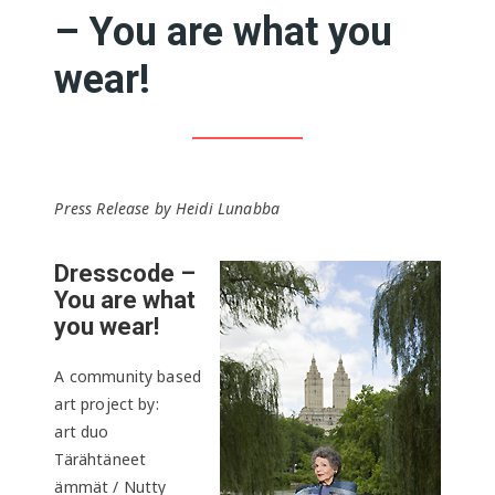
– You are what you
wear!
Press Release by Heidi Lunabba
Dresscode –
You are what
you wear!
A community based
art project by:
art duo
Tärähtäneet
ämmät / Nutty