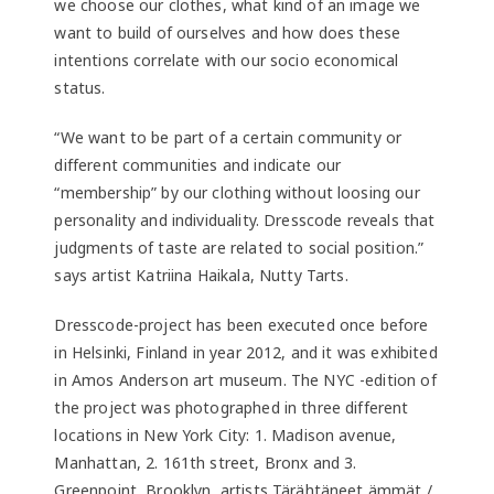
we choose our clothes, what kind of an image we
want to build of ourselves and how does these
intentions correlate with our socio economical
status.
“We want to be part of a certain community or
different communities and indicate our
“membership” by our clothing without loosing our
personality and individuality. Dresscode reveals that
judgments of taste are related to social position.”
says artist Katriina Haikala, Nutty Tarts.
Dresscode-project has been executed once before
in Helsinki, Finland in year 2012, and it was exhibited
in Amos Anderson art museum. The NYC -edition of
the project was photographed in three different
locations in New York City: 1. Madison avenue,
Manhattan, 2. 161th street, Bronx and 3.
Greenpoint, Brooklyn, artists Tärähtäneet ämmät /