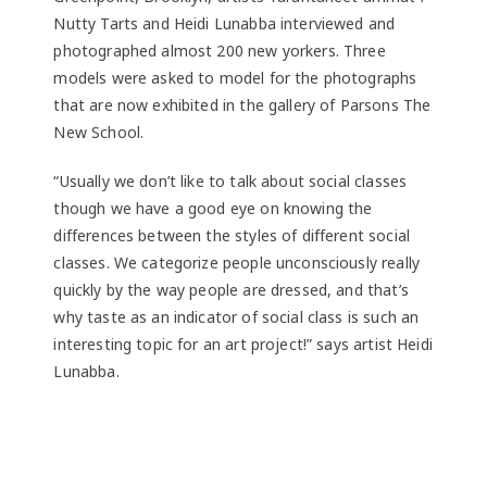
Nutty Tarts and Heidi Lunabba interviewed and
photographed almost 200 new yorkers. Three
models were asked to model for the photographs
that are now exhibited in the gallery of Parsons The
New School.
“Usually we don’t like to talk about social classes
though we have a good eye on knowing the
differences between the styles of different social
classes. We categorize people unconsciously really
quickly by the way people are dressed, and that’s
why taste as an indicator of social class is such an
interesting topic for an art project!” says artist Heidi
Lunabba.