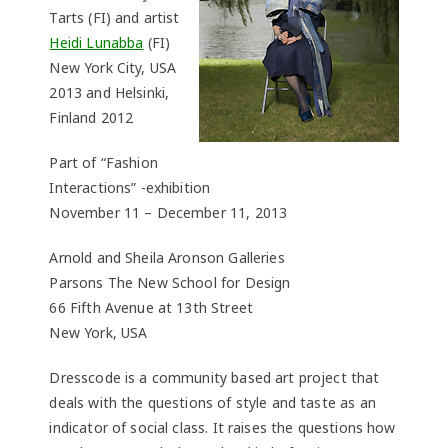
Tarts (FI) and artist
Heidi Lunabba
(FI)
New York City, USA
2013 and Helsinki,
Finland 2012
Part of “Fashion
Interactions” -exhibition
November 11 – December 11, 2013
Arnold and Sheila Aronson Galleries
Parsons The New School for Design
66 Fifth Avenue at 13th Street
New York, USA
Dresscode is a community based art project that
deals with the questions of style and taste as an
indicator of social class. It raises the questions how