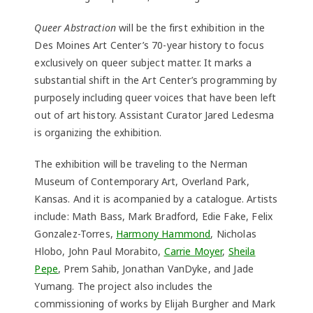
Queer Abstraction
will be the first exhibition in the
Des Moines Art Center’s 70-year history to focus
exclusively on queer subject matter. It marks a
substantial shift in the Art Center’s programming by
purposely including queer voices that have been left
out of art history. Assistant Curator Jared Ledesma
is organizing the exhibition.
The exhibition will be traveling to the Nerman
Museum of Contemporary Art, Overland Park,
Kansas. And it is acompanied by a catalogue. Artists
include: Math Bass, Mark Bradford, Edie Fake, Felix
Gonzalez-Torres,
Harmony Hammond
, Nicholas
Hlobo, John Paul Morabito,
Carrie Moyer
,
Sheila
Pepe
, Prem Sahib, Jonathan VanDyke, and Jade
Yumang. The project also includes the
commissioning of works by Elijah Burgher and Mark