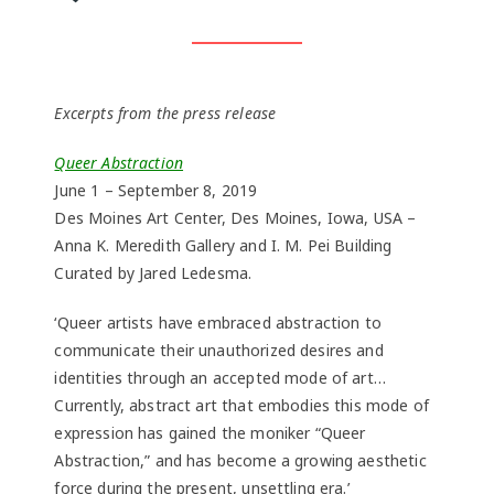
Excerpts from the press release
Queer Abstraction
June 1 – September 8, 2019
Des Moines Art Center, Des Moines, Iowa, USA –
Anna K. Meredith Gallery and I. M. Pei Building
Curated by Jared Ledesma.
‘Queer artists have embraced abstraction to
communicate their unauthorized desires and
identities through an accepted mode of art…
Currently, abstract art that embodies this mode of
expression has gained the moniker “Queer
Abstraction,” and has become a growing aesthetic
force during the present, unsettling era.’