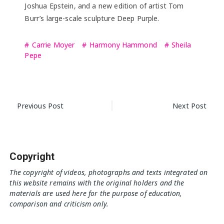
Joshua Epstein, and a new edition of artist Tom
Burr’s large-scale sculpture Deep Purple.
Carrie Moyer
Harmony Hammond
Sheila
Pepe
Post
Previous Post
Next Post
navigation
Copyright
The copyright of videos, photographs and texts integrated on
this website remains with the original holders and the
materials are used here for the purpose of education,
comparison and criticism only.