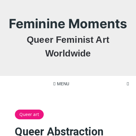
Skip
to
content
Feminine Moments
Queer Feminist Art
Worldwide
MENU
Queer art
Queer Abstraction