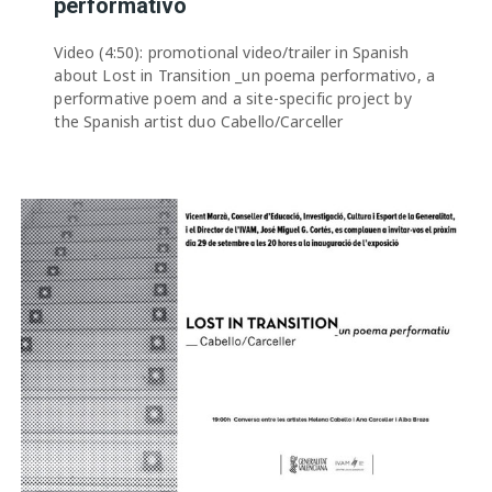
performativo
Video (4:50): promotional video/trailer in Spanish
about Lost in Transition _un poema performativo, a
performative poem and a site-specific project by
the Spanish artist duo Cabello/Carceller