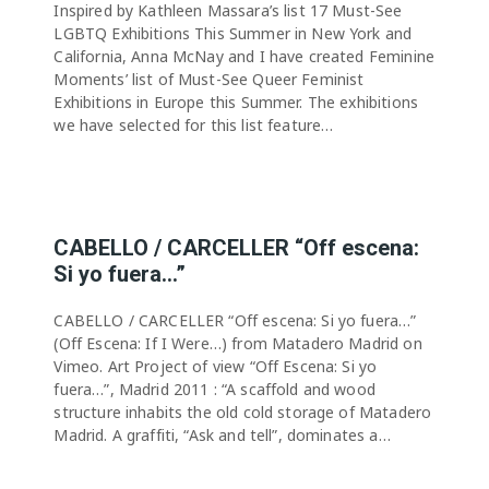
Inspired by Kathleen Massara’s list 17 Must-See
LGBTQ Exhibitions This Summer in New York and
California, Anna McNay and I have created Feminine
Moments’ list of Must-See Queer Feminist
Exhibitions in Europe this Summer. The exhibitions
we have selected for this list feature…
CABELLO / CARCELLER “Off escena:
Si yo fuera…”
CABELLO / CARCELLER “Off escena: Si yo fuera…”
(Off Escena: If I Were…) from Matadero Madrid on
Vimeo. Art Project of view “Off Escena: Si yo
fuera…”, Madrid 2011 : “A scaffold and wood
structure inhabits the old cold storage of Matadero
Madrid. A graffiti, “Ask and tell”, dominates a…