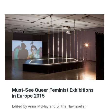
Must-See Queer Feminist Exhibitions
in Europe 2015
Edited by Anna McNay and Birthe Havmoeller