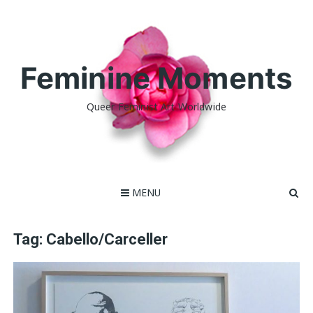
Skip
to
content
Feminine Moments
Queer Feminist Art Worldwide
MENU
Tag:
Cabello/Carceller