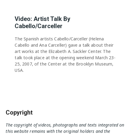
Video: Artist Talk By
Cabello/Carceller
The Spanish artists Cabello/Carceller (Helena
Cabello and Ana Carceller) gave a talk about their
art works at the Elizabeth A. Sackler Center. The
talk took place at the opening weekend March 23-
25, 2007, of the Center at the Brooklyn Museum,
USA.
Copyright
The copyright of videos, photographs and texts integrated on
this website remains with the original holders and the