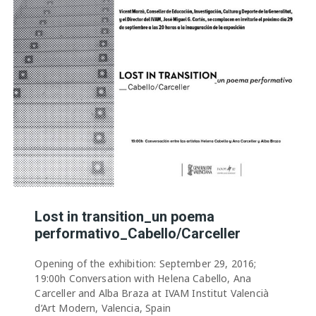
Lost in transition_un poema
performativo_Cabello/Carceller
Opening of the exhibition: September 29, 2016;
19:00h Conversation with Helena Cabello, Ana
Carceller and Alba Braza at IVAM Institut Valencià
d’Art Modern, Valencia, Spain