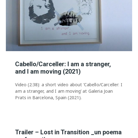
Cabello/Carceller: I am a stranger,
and I am moving (2021)
Video (2:38): a short video about ‘Cabello/Carceller: I
am a stranger, and I am moving’ at Galeria Joan
Prats in Barcelona, Spain (2021).
Trailer – Lost in Transition _un poema