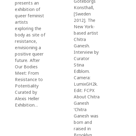
Göteborgs
presents an
Konsthall,
exhibition of
[Sweden
queer feminist
2012]. The
artists
New York-
exploring the
based artist
body as site of
Chitra
resistance,
Ganesh.
envisioning a
Interview by
positive queer
Curator
future. After
Stina
Our Bodies
Edblom.
Meet: From
Camera:
Resistance to
LumixGH2k.
Potentiality
Edit: FCPX
Curated by
About Chitra
Alexis Heller
Ganesh
Exhibition…
‘Chitra
Ganesh was
born and
raised in
Brooklyn,