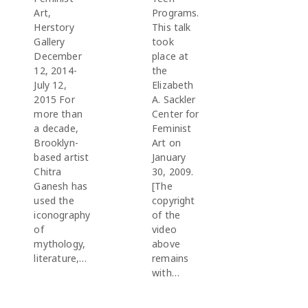
Art,
Programs.
Herstory
This talk
Gallery
took
December
place at
12, 2014-
the
July 12,
Elizabeth
2015 For
A. Sackler
more than
Center for
a decade,
Feminist
Brooklyn-
Art on
based artist
January
Chitra
30, 2009.
Ganesh has
[The
used the
copyright
iconography
of the
of
video
mythology,
above
literature,…
remains
with…