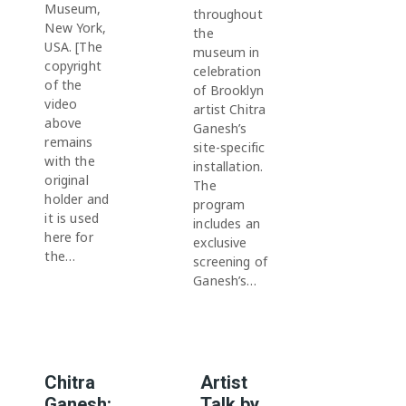
Museum,
throughout
New York,
the
USA. [The
museum in
copyright
celebration
of the
of Brooklyn
video
artist Chitra
above
Ganesh’s
remains
site-specific
with the
installation.
original
The
holder and
program
it is used
includes an
here for
exclusive
the…
screening of
Ganesh’s…
Chitra
Artist
Ganesh:
Talk by