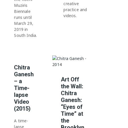
creative
Muziris
practice and
Biennale
videos.
runs until
March 29,
2019 in
South India.
Chitra
Ganesh
Art Off
– a
the Wall:
Time-
Chitra
lapse
Ganesh:
Video
“Eyes of
(2015)
Time” at
the
A time-
lapse
Brooklyn