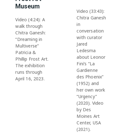
Museum
Video (33:43):
Chitra Ganesh
Video (4:24): A
in
walk through
conversation
Chitra Ganesh:
with curator
“Dreaming in
Jared
Multiverse”
Ledesma
Patricia &
about Leonor
Phillip Frost Art.
Fini’s “La
The exhibition
Gardienne
runs through
des Phoenix”
April 16, 2023.
(1952) and
her own work
“Urgency”
(2020). Video
by Des
Moines Art
Center, USA
(2021).