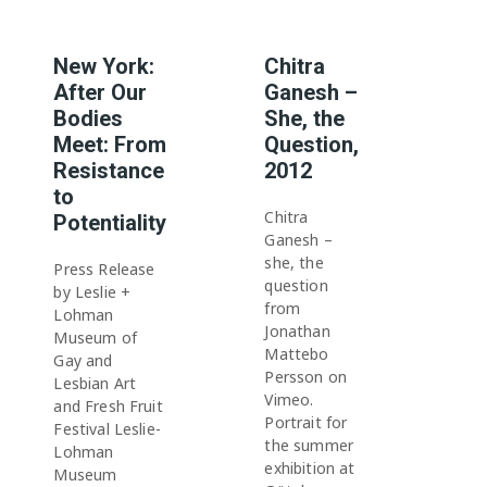
New York:
Chitra
After Our
Ganesh –
Bodies
She, the
Meet: From
Question,
Resistance
2012
to
Chitra
Potentiality
Ganesh –
she, the
Press Release
question
by Leslie +
from
Lohman
Jonathan
Museum of
Mattebo
Gay and
Persson on
Lesbian Art
Vimeo.
and Fresh Fruit
Portrait for
Festival Leslie-
the summer
Lohman
exhibition at
Museum