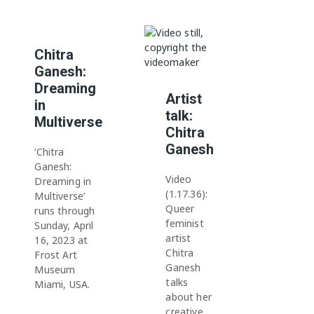
Chitra
Ganesh:
Dreaming
Artist
in
talk:
Multiverse
Chitra
Ganesh
‘Chitra
Ganesh:
Video
Dreaming in
(1.17.36):
Multiverse’
Queer
runs through
feminist
Sunday, April
artist
16, 2023 at
Chitra
Frost Art
Ganesh
Museum
talks
Miami, USA.
about her
creative