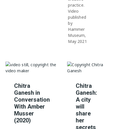
practice.
Video
published
by
Hammer
Museum,
May 2021
Chitra
Chitra
Ganesh in
Ganesh:
Conversation
A city
With Amber
will
Musser
share
(2020)
her
secrets