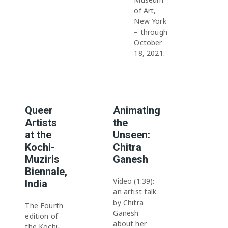
of Art,
New York
– through
October
18, 2021.
Queer
Animating
Artists
the
at the
Unseen:
Kochi-
Chitra
Muziris
Ganesh
Biennale,
Video (1:39):
India
an artist talk
by Chitra
The Fourth
Ganesh
edition of
about her
the Kochi-