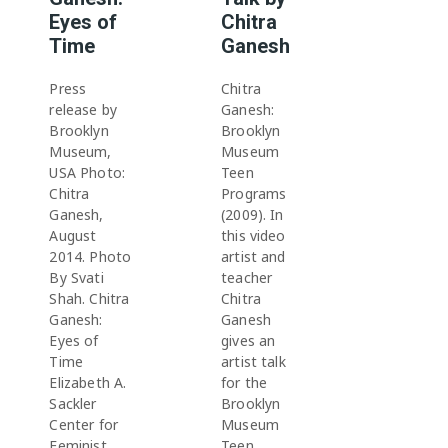
Eyes of
Chitra
Time
Ganesh
Press
Chitra
release by
Ganesh:
Brooklyn
Brooklyn
Museum,
Museum
USA Photo:
Teen
Chitra
Programs
Ganesh,
(2009). In
August
this video
2014. Photo
artist and
By Svati
teacher
Shah. Chitra
Chitra
Ganesh:
Ganesh
Eyes of
gives an
Time
artist talk
Elizabeth A.
for the
Sackler
Brooklyn
Center for
Museum
Feminist
Teen