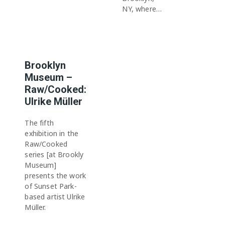
NY, where…
Brooklyn
Museum –
Raw/Cooked:
Ulrike Müller
The fifth
exhibition in the
Raw/Cooked
series [at Brookly
Museum]
presents the work
of Sunset Park-
based artist Ulrike
Müller.