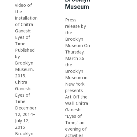
video of
Museum
the
installation
Press
of Chitra
release by
Ganesh:
the
Eyes of
Brooklyn
Time.
Museum On
Published
Thursday,
by
March 26
Brooklyn
the
Museum,
Brooklyn
2015.
Museum in
Chitra
New York
Ganesh:
presents
Eyes of
Art Off the
Time
Wall: Chitra
December
Ganesh:
12, 2014–
“Eyes of
July 12,
Time,” an
2015
evening of
Brooklyn
activities