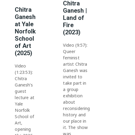
Chitra
Chitra
Ganesh |
Ganesh
Land of
at Yale
Fire
Norfolk
(2023)
School
of Art
Video (9:57):
Queer
(2025)
feminist
artist Chitra
Video
Ganesh was
(1:23:53):
invited to
Chitra
take part in
Ganesh’s
a group
guest
exhibition
lecture at
about
Yale
reconsidering
Norfolk
history and
School of
our place in
Art,
it. The show
opening
was