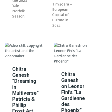
the 2025
Timișoara –
Yale
European
Norfolk
Capital of
Season.
Culture in
2023.
Chitra
Chitra
Ganesh
Ganesh
“Dreaming
on Leonor
in
Fini’s “La
Multiverse”
Gardienne
Patricia &
des
Phillip
Phoenix”
Frost Art