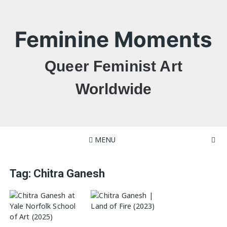
Skip
to
content
Feminine Moments
Queer Feminist Art
Worldwide
MENU
Tag:
Chitra Ganesh