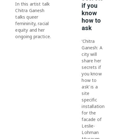
In this artist talk
if you
Chitra Ganesh
know
talks queer
how to
femininity, racial
ask
equity and her
ongoing practice.
‘Chitra
Ganesh: A
city will
share her
secrets if
you know
how to
ask’ is a
site
specific
installation
for the
facade of
Leslie-
Lohman
Museum