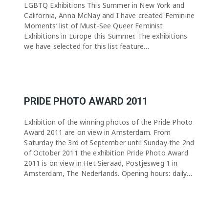
LGBTQ Exhibitions This Summer in New York and
California, Anna McNay and I have created Feminine
Moments’ list of Must-See Queer Feminist
Exhibitions in Europe this Summer. The exhibitions
we have selected for this list feature…
PRIDE PHOTO AWARD 2011
Exhibition of the winning photos of the Pride Photo
Award 2011 are on view in Amsterdam. From
Saturday the 3rd of September until Sunday the 2nd
of October 2011 the exhibition Pride Photo Award
2011 is on view in Het Sieraad, Postjesweg 1 in
Amsterdam, The Nederlands. Opening hours: daily…