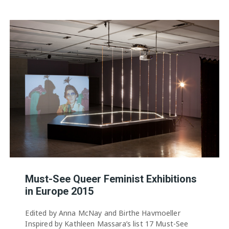
Must-See Queer Feminist Exhibitions
in Europe 2015
Edited by Anna McNay and Birthe Havmoeller
Inspired by Kathleen Massara’s list 17 Must-See