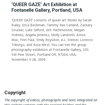
‘QUEER GAZE’ Art Exhibition at
Fontanelle Gallery, Portland, USA
‘QUEER GAZE’ consists of queer art Works by Sarah
Baley, Erica Beckman, Tammy Rae Carland, Zackary
Drucker, Luke Gilford, Grit Hachmeister, Megan
Holmes, Angela Jimenez, Molly Landreth, Amos
Mac, Finn Paul, Emily Roysdon, A.L. Steiner, Lorenzo
Triburgo, and Azsa West. You can see the group
photography exhibition at Fontanelle Gallery, 205
SW Pine Street, Portland OR, 97204, USA,
November 5-28, 2009.
Copyright
The copyright of videos, photographs and texts integrated on
this website remains with the original holders and the