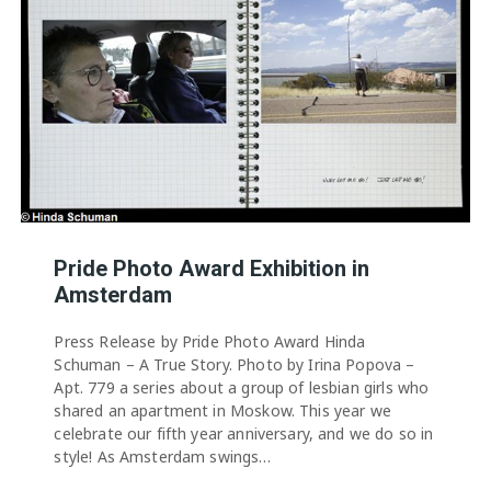
Pride Photo Award Exhibition in
Amsterdam
Press Release by Pride Photo Award Hinda
Schuman – A True Story. Photo by Irina Popova –
Apt. 779 a series about a group of lesbian girls who
shared an apartment in Moskow. This year we
celebrate our fifth year anniversary, and we do so in
style! As Amsterdam swings…