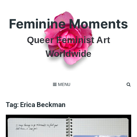
Skip
to
content
Feminine Moments
Queer Feminist Art
Worldwide
MENU
Tag:
Erica Beckman