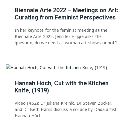
Biennale Arte 2022 – Meetings on Art:
Curating from Feminist Perspectives
In her keynote for the feminist meeting at the
Biennale Arte 2022, Jennifer Higgie asks the
question, do we need all-woman art shows or not?
Hannah Höch, Cut with the Kitchen
Knife, (1919)
Video (4:52): Dr. Juliana Kreinik, Dr. Steven Zucker,
and Dr. Beth Harris discuss a collage by Dada artist
Hannah Höch.