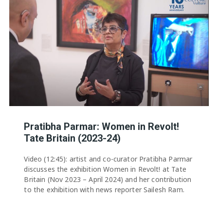
Pratibha Parmar: Women in Revolt!
Tate Britain (2023-24)
Video (12:45): artist and co-curator Pratibha Parmar
discusses the exhibition Women in Revolt! at Tate
Britain (Nov 2023 – April 2024) and her contribution
to the exhibition with news reporter Sailesh Ram.