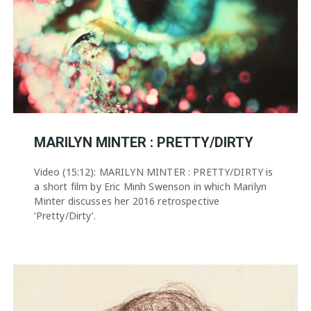
MARILYN MINTER : PRETTY/DIRTY
Video (15:12): MARILYN MINTER : PRETTY/DIRTY is
a short film by Eric Minh Swenson in which Marilyn
Minter discusses her 2016 retrospective
‘Pretty/Dirty’.