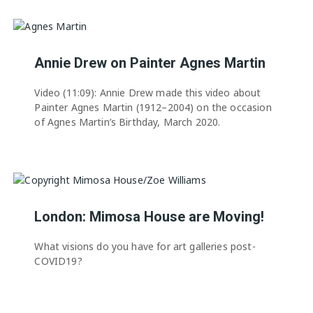
Annie Drew on Painter Agnes Martin
Video (11:09): Annie Drew made this video about
Painter Agnes Martin (1912–2004) on the occasion
of Agnes Martin’s Birthday, March 2020.
London: Mimosa House are Moving!
What visions do you have for art galleries post-
COVID19?