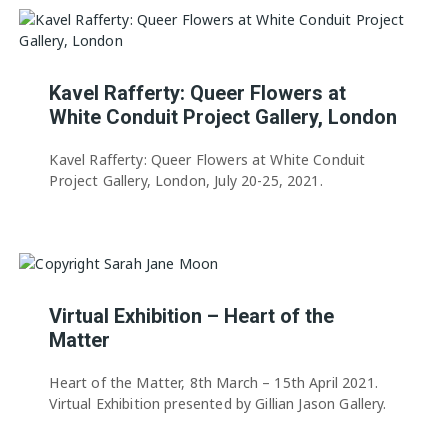
Kavel Rafferty: Queer Flowers at
White Conduit Project Gallery, London
Kavel Rafferty: Queer Flowers at White Conduit
Project Gallery, London, July 20-25, 2021.
Virtual Exhibition – Heart of the
Matter
Heart of the Matter, 8th March – 15th April 2021.
Virtual Exhibition presented by Gillian Jason Gallery.