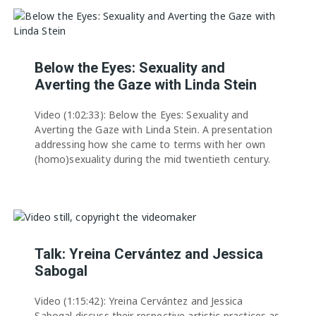
Below the Eyes: Sexuality and
Averting the Gaze with Linda Stein
Video (1:02:33): Below the Eyes: Sexuality and
Averting the Gaze with Linda Stein. A presentation
addressing how she came to terms with her own
(homo)sexuality during the mid twentieth century.
Talk: Yreina Cervántez and Jessica
Sabogal
Video (1:15:42): Yreina Cervántez and Jessica
Sabogal discuss their respective artistic practices as