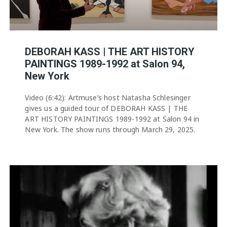
DEBORAH KASS | THE ART HISTORY
PAINTINGS 1989-1992 at Salon 94,
New York
Video (6:42): Artmuse’s host Natasha Schlesinger
gives us a guided tour of DEBORAH KASS | THE
ART HISTORY PAINTINGS 1989-1992 at Salon 94 in
New York. The show runs through March 29, 2025.