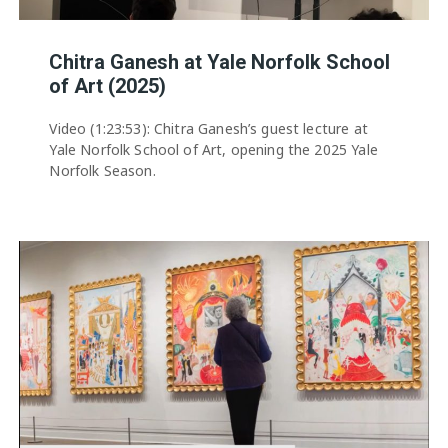
Chitra Ganesh at Yale Norfolk School
of Art (2025)
Video (1:23:53): Chitra Ganesh’s guest lecture at
Yale Norfolk School of Art, opening the 2025 Yale
Norfolk Season.