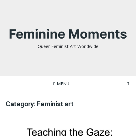
Skip
to
content
Feminine Moments
Queer Feminist Art Worldwide
MENU
Category:
Feminist art