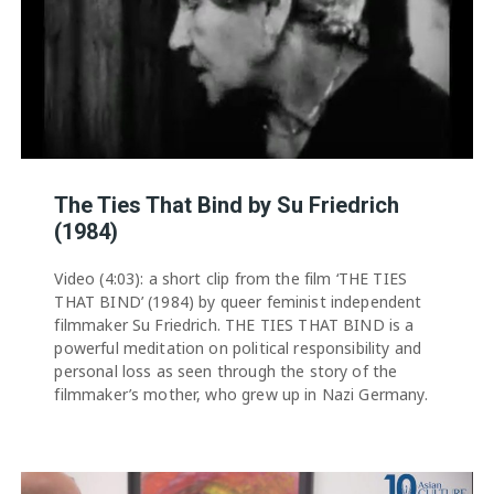
The Ties That Bind by Su Friedrich
(1984)
Video (4:03): a short clip from the film ‘THE TIES
THAT BIND’ (1984) by queer feminist independent
filmmaker Su Friedrich. THE TIES THAT BIND is a
powerful meditation on political responsibility and
personal loss as seen through the story of the
filmmaker’s mother, who grew up in Nazi Germany.