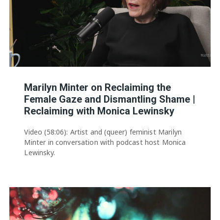
Marilyn Minter on Reclaiming the
Female Gaze and Dismantling Shame |
Reclaiming with Monica Lewinsky
Video (58:06): Artist and (queer) feminist Marilyn
Minter in conversation with podcast host Monica
Lewinsky.