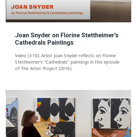
Joan Snyder on Florine Stettheimer’s
Cathedrals Paintings
Video (3:10): Artist Joan Snyder reflects on Florine
Stettheimer’s “Cathedrals” paintings in this episode
of The Artist Project (2016).