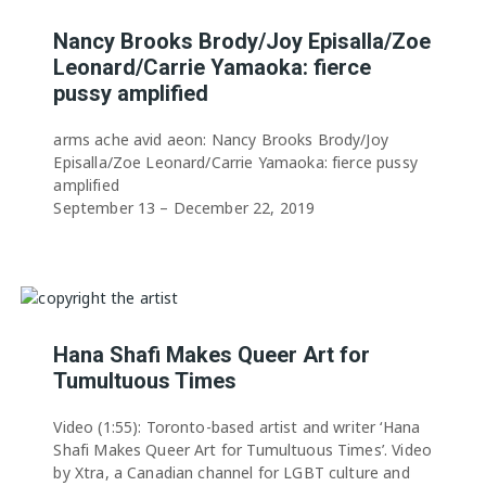
Nancy Brooks Brody/Joy Episalla/Zoe
Leonard/Carrie Yamaoka: fierce
pussy amplified
arms ache avid aeon: Nancy Brooks Brody/Joy
Episalla/Zoe Leonard/Carrie Yamaoka: fierce pussy
amplified
September 13 – December 22, 2019
Hana Shafi Makes Queer Art for
Tumultuous Times
Video (1:55): Toronto-based artist and writer ‘Hana
Shafi Makes Queer Art for Tumultuous Times’. Video
by Xtra, a Canadian channel for LGBT culture and