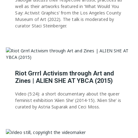
well as their artworks featured in ‘What Would You
Say: Activist Graphics’ from the Los Angeles County
Museum of Art (2022). The talk is moderated by
curator Staci Steinberger.
Riot Grrrl Activism through Art and
Zines | ALIEN SHE AT YBCA (2015)
Video (5:24): a short documentary about the queer
feminist exhibition ‘Alien She’ (2014-15). ‘Alien She’ is
curated by Astria Suparak and Ceci Moss.