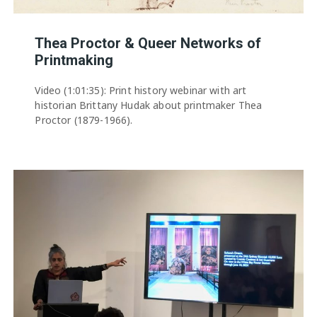
Thea Proctor & Queer Networks of
Printmaking
Video (1:01:35): Print history webinar with art
historian Brittany Hudak about printmaker Thea
Proctor (1879-1966).