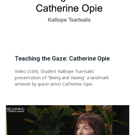
Teaching the Gaze: Catherine Opie
Video (5:09): Student Kalliope Tsartsalis’
presentation of “Being and Having” a landmark
artwork by queer artist Catherine Opie.