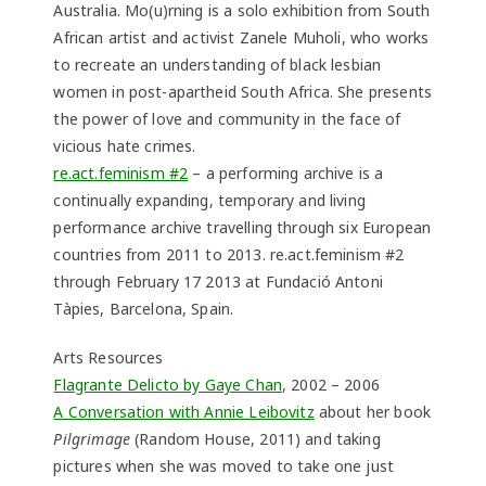
Australia. Mo(u)rning is a solo exhibition from South
African artist and activist Zanele Muholi, who works
to recreate an understanding of black lesbian
women in post-apartheid South Africa. She presents
the power of love and community in the face of
vicious hate crimes.
re.act.feminism #2
– a performing archive is a
continually expanding, temporary and living
performance archive travelling through six European
countries from 2011 to 2013. re.act.feminism #2
through February 17 2013 at Fundació Antoni
Tàpies, Barcelona, Spain.
Arts Resources
Flagrante Delicto by Gaye Chan
, 2002 – 2006
A Conversation with Annie Leibovitz
about her book
Pilgrimage
(Random House, 2011) and taking
pictures when she was moved to take one just