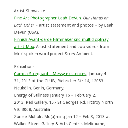
Artist Showcase
Fine Art Photographer Leah DeVun.
Our Hands on
Each Other
– artist statement and photos – by Leah
DeVun (USA).
Finnish Avant-garde Filmmaker snd multidiciplinay
artist Mox
. Artist statement and two videos from
Mox’ spoken word project Story Ambient.
Exhibitions
Camilla Storgaard – Messy existences
, January 4 –
31, 2013 at the CLUB, Biebricher Str. 14, 12053
Neukölln, Berlin, Germany.
Energy of Stillness January 16 – February 2,
2013, Red Gallery, 157 St Georges Rd, Fitzroy North
VIC 3068, Australia
Zanele Muholi : Mo(u)rning Jan 12 – Feb 3, 2013 at
Walker Street Gallery & Arts Centre, Melbourne,