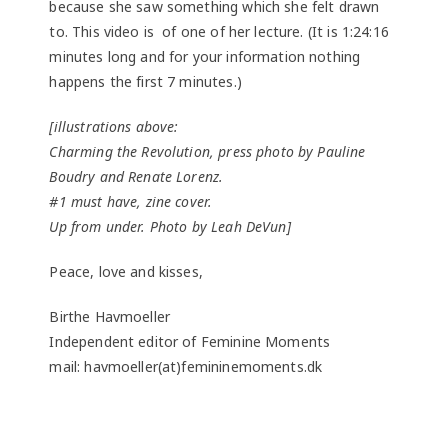
because she saw something which she felt drawn
to. This video is of one of her lecture. (It is 1:24:16
minutes long and for your information nothing
happens the first 7 minutes.)
[illustrations above:
Charming the Revolution, press photo by Pauline
Boudry and Renate Lorenz.
#1 must have, zine cover.
Up from under. Photo by Leah DeVun]
Peace, love and kisses,
Birthe Havmoeller
Independent editor of Feminine Moments
mail: havmoeller(at)femininemoments.dk