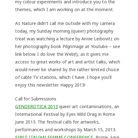
my colour experiments and introduce you to the
themes, which I am working on at the moment.
As Nature didn’t call me outside with my camera
today, my Sunday morning (queer) photography
treat was watching a lecture by Annie Leibovitz on
her photography book Pilgrimage at Youtube – see
link below. I do love the Web(!), as it gives me
access to great works of art and artist talks, which
would never be shared by the rather limited choice
of cable TV stations, which I have. I hope you’ll
enjoy this newsletter. Happy 2013!
Call for Submissions
GENDEROTICA 2013
queer art contaminations, an
International Festival by Eyes Wild Drag in Rome
June 2013. The festival calls for artworks,
performances and workshops by March 15, 2013.
FIRST ITALIAN FEMME CONFERENCE
, Rome, June