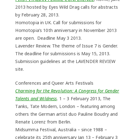
2013 hosted by Eyes Wild Drag calls for abstracts
by February 28, 2013.
Homotopia in UK. Call for submissions for
Homotopia’s 10th anniversary in November 2013
are open. Deadline May 3 2013.
Lavender Review. The theme of Issue 7 is Gender.
The deadline for submissions is May 15, 2013.
Submission guidelines at the LAVENDER REVIEW
site.
Conferences and Queer Arts Festivals
Charming for the Revolution: A Congress for Gender
Talents and Wildness
. 1 – 3 February 2013, The
Tanks, Tate Modern, London – featuring among
others the German artist duo Pauline Boudry and
Renate Lorenz from Berlin.
Midsumma Festival, Australia – since 1988 –
celebrate its 25th anniversary Jan 13 – February 3