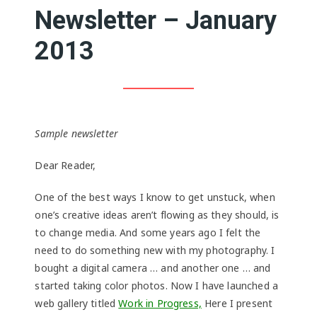
Newsletter – January
2013
Sample newsletter
Dear Reader,
One of the best ways I know to get unstuck, when
one’s creative ideas aren’t flowing as they should, is
to change media. And some years ago I felt the
need to do something new with my photography. I
bought a digital camera … and another one … and
started taking color photos. Now I have launched a
web gallery titled
Work in Progress,
Here I present