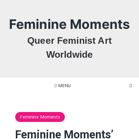
Skip
to
content
Feminine Moments
Queer Feminist Art
Worldwide
MENU
Feminine Moments
Feminine Moments’