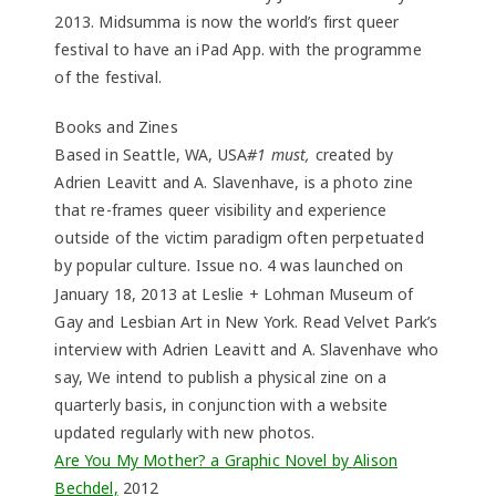
2013. Midsumma is now the world’s first queer
festival to have an iPad App. with the programme
of the festival.
Books and Zines
Based in Seattle, WA, USA
#1 must,
created by
Adrien Leavitt and A. Slavenhave, is a photo zine
that re-frames queer visibility and experience
outside of the victim paradigm often perpetuated
by popular culture.
ssue no. 4 was launched on
I
January 18, 2013 at Leslie + Lohman Museum of
Gay and Lesbian Art in New York. Read Velvet Park’s
interview with Adrien Leavitt and A. Slavenhave who
say, We intend to publish a physical zine on a
quarterly basis, in conjunction with a website
updated regularly with new photos.
Are You My Mother? a Graphic Novel by Alison
Bechdel,
2012