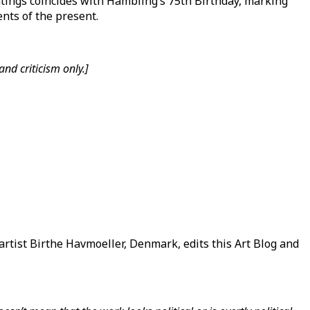
tings coincides with Hambling’s 75th Birthday, marking
nts of the present.
nd criticism only.]
rtist Birthe Havmoeller, Denmark, edits this Art Blog and