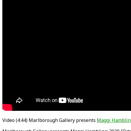
Video (4:44) Marlborough Gallery presents
Maggi Hamblin