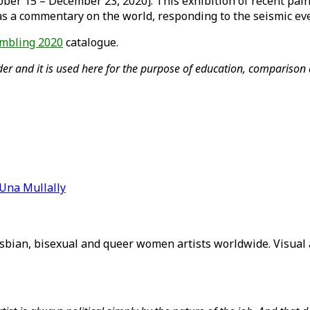
er 15 – December 23, 2020]. This exhibition of recent pain
as a commentary on the world, responding to the seismic eve
mbling 2020
catalogue.
er and it is used here for the purpose of education, comparison a
Una Mullally
sbian, bisexual and queer women artists worldwide. Visual a