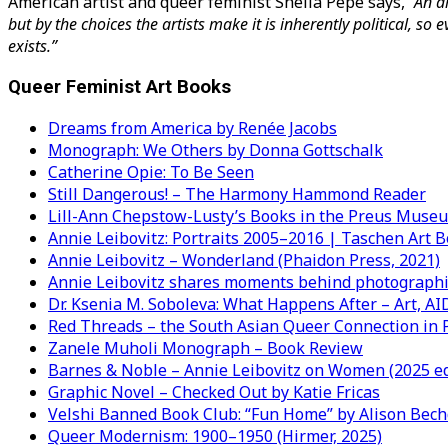
American artist and queer feminist Sheila Pepe says,
“An a
but by the choices the artists make it is inherently political, s
exists.”
Queer Feminist Art Books
Dreams from America by Renée Jacobs
Monograph: We Others by Donna Gottschalk
Catherine Opie: To Be Seen
Still Dangerous! – The Harmony Hammond Reader
Lill-Ann Chepstow-Lusty’s Books in the Preus Muse
Annie Leibovitz: Portraits 2005–2016 | Taschen Art B
Annie Leibovitz – Wonderland (Phaidon Press, 2021)
Annie Leibovitz shares moments behind photographi
Dr. Ksenia M. Soboleva: What Happens After – Art, AI
Red Threads – the South Asian Queer Connection in
Zanele Muholi Monograph – Book Review
Barnes & Noble – Annie Leibovitz on Women (2025 ed
Graphic Novel – Checked Out by Katie Fricas
Velshi Banned Book Club: “Fun Home” by Alison Bech
Queer Modernism: 1900–1950 (Hirmer, 2025)