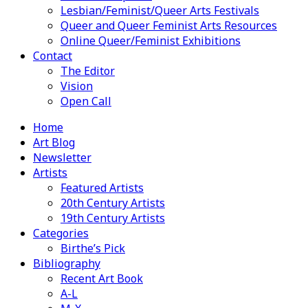
Lesbian/Feminist/Queer Arts Festivals
Queer and Queer Feminist Arts Resources
Online Queer/Feminist Exhibitions
Contact
The Editor
Vision
Open Call
Home
Art Blog
Newsletter
Artists
Featured Artists
20th Century Artists
19th Century Artists
Categories
Birthe’s Pick
Bibliography
Recent Art Book
A-L