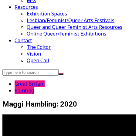
M-X
Resources
Exhibition Spaces
Lesbian/Feminist/Queer Arts Festivals
Queer and Queer Feminist Arts Resources
Online Queer/Feminist Exhibitions
Contact
The Editor
Vision
Open Call
Search
for:
Great Britain
Painting
Maggi Hambling: 2020