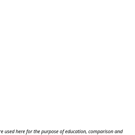
are used here for the purpose of education, comparison and