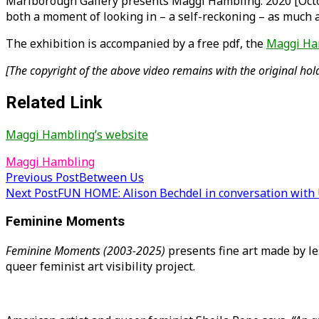
Marlborough Gallery presents Maggi Hambling: 2020 [Octob
both a moment of looking in – a self-reckoning – as much 
The exhibition is accompanied by a free pdf, the
Maggi Ha
[The copyright of the above video remains with the original hold
Related Link
Maggi Hambling’s website
Maggi Hambling
Post
Previous Post
Between Us
Next Post
FUN HOME: Alison Bechdel in conversation with 
navigation
Feminine Moments
Feminine Moments (2003-2025)
presents fine art made by le
queer feminist art visibility project.