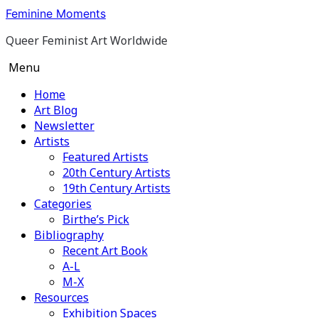
Skip
Feminine Moments
to
Queer Feminist Art Worldwide
content
Menu
Home
Art Blog
Newsletter
Artists
Featured Artists
20th Century Artists
19th Century Artists
Categories
Birthe’s Pick
Bibliography
Recent Art Book
A-L
M-X
Resources
Exhibition Spaces