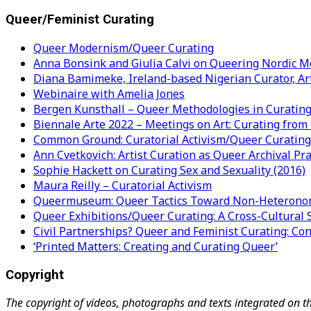
Queer/Feminist Curating
Queer Modernism/Queer Curating
Anna Bonsink and Giulia Calvi on Queering Nordic M
Diana Bamimeke, Ireland-based Nigerian Curator, Art 
Webinaire with Amelia Jones
Bergen Kunsthall – Queer Methodologies in Curating
Biennale Arte 2022 – Meetings on Art: Curating from
Common Ground: Curatorial Activism/Queer Curating 
Ann Cvetkovich: Artist Curation as Queer Archival Pra
Sophie Hackett on Curating Sex and Sexuality (2016)
Maura Reilly – Curatorial Activism
Queermuseum: Queer Tactics Toward Non-Heteronor
Queer Exhibitions/Queer Curating: A Cross-Cultura
Civil Partnerships? Queer and Feminist Curating: Co
‘Printed Matters: Creating and Curating Queer’
Copyright
The copyright of videos, photographs and texts integrated on t