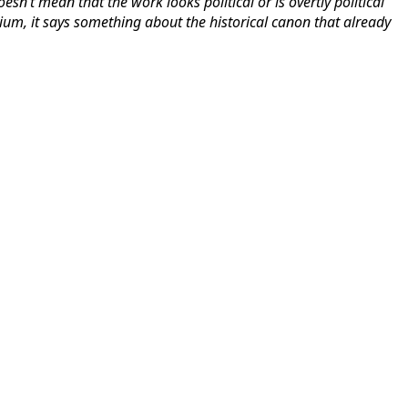
oesn’t mean that the work looks political or is overtly political
edium, it says something about the historical canon that already