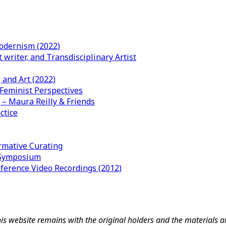
odernism (2022)
writer, and Transdisciplinary Artist
 and Art (2022)
 Feminist Perspectives
– Maura Reilly & Friends
ctice
mative Curating
l Symposium
nference Video Recordings (2012)
his website remains with the original holders and the materials 