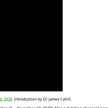
g: 2020
. Introduction by Dr James Cahill.