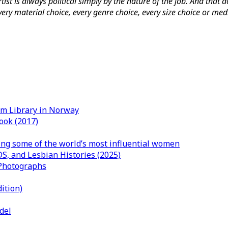
rtist is always political simply by the nature of the job. And that d
o every material choice, every genre choice, every size choice or m
um Library in Norway
ook (2017)
ng some of the world’s most influential women
DS, and Lesbian Histories (2025)
 Photographs
ition)
del