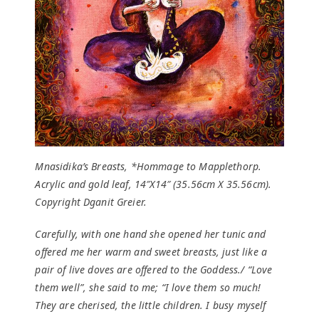
Mnasidika’s Breasts, *Hommage to Mapplethorp.
Acrylic and gold leaf, 14″X14″ (35.56cm X 35.56cm).
Copyright Dganit Greier.
Carefully, with one hand she opened her tunic and
offered me her warm and sweet breasts, just like a
pair of live doves are offered to the Goddess./ “Love
them well”, she said to me; “I love them so much!
They are cherised, the little children. I busy myself