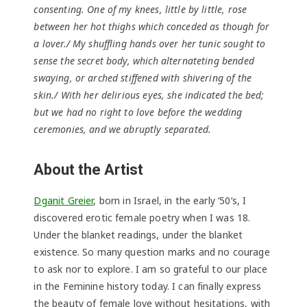
consenting. One of my knees, little by little, rose
between her hot thighs which conceded as though for
a lover./ My shuffling hands over her tunic sought to
sense the secret body, which alternateting bended
swaying, or arched stiffened with shivering of the
skin./ With her delirious eyes, she indicated the bed;
but we had no right to love before the wedding
ceremonies, and we abruptly separated.
About the Artist
Dganit Greier
, born in Israel, in the early ’50’s, I
discovered erotic female poetry when I was 18.
Under the blanket readings, under the blanket
existence. So many question marks and no courage
to ask nor to explore. I am so grateful to our place
in the Feminine history today. I can finally express
the beauty of female love without hesitations, with