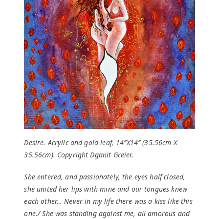
Desire. Acrylic and gold leaf, 14″X14″ (35.56cm X
35.56cm). Copyright Dganit Greier.
She entered, and passionately, the eyes half closed,
she united her lips with mine and our tongues knew
each other… Never in my life there was a kiss like this
one./ She was standing against me, all amorous and