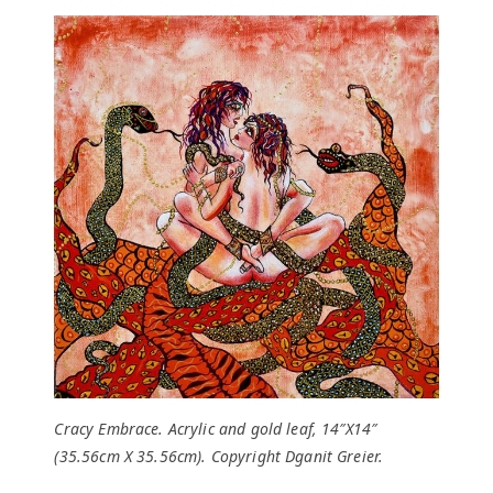
Cracy Embrace. Acrylic and gold leaf, 14″X14″
(35.56cm X 35.56cm). Copyright Dganit Greier.