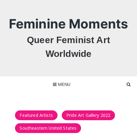
Skip
to
content
Feminine Moments
Queer Feminist Art
Worldwide
MENU
Featured Artists
Pride Art Gallery 2022
Southeastern United States