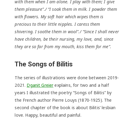
with them when I am alone. I play with them; I give
them pleasure”./ “I soak them in milk. I powder them
with flowers. My soft hair which wipes them is
precious to their little nipples. I caress them
shivering. I soothe them in wool”./ “Since I shall never
have children, be their nursing, my love, and, since
they are so far from my mouth, kiss them for me”.
The Songs of Bilitis
The series of illustrations were done between 2019-
2021.
Dganit Greier
explains, for two and a half
years I illustrated the poetry “Songs of Bilitis” by
the French author Pierre Louys (1870-1925). The
second chapter of the book is about Bilitis’ lesbian
love. Happy, beautiful and painful.