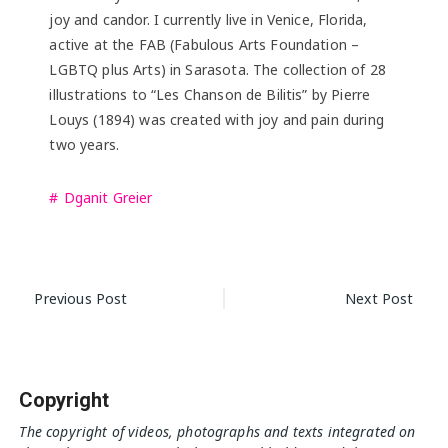
joy and candor. I currently live in Venice, Florida,
active at the FAB (Fabulous Arts Foundation –
LGBTQ plus Arts) in Sarasota. The collection of 28
illustrations to “Les Chanson de Bilitis” by Pierre
Louys (1894) was created with joy and pain during
two years.
Dganit Greier
Post
Previous Post
Next Post
navigation
Copyright
The copyright of videos, photographs and texts integrated on