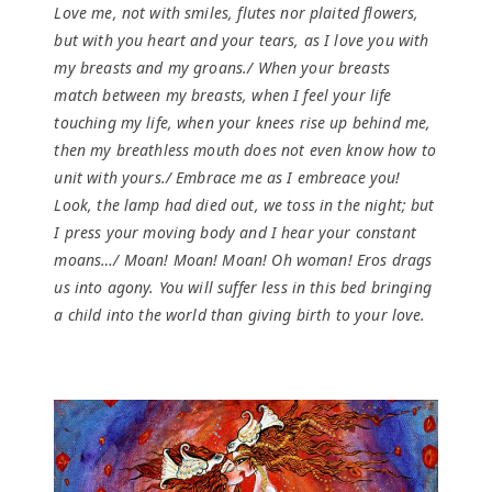
Love me, not with smiles, flutes nor plaited flowers,
but with you heart and your tears, as I love you with
my breasts and my groans./ When your breasts
match between my breasts, when I feel your life
touching my life, when your knees rise up behind me,
then my breathless mouth does not even know how to
unit with yours./ Embrace me as I embreace you!
Look, the lamp had died out, we toss in the night; but
I press your moving body and I hear your constant
moans…/ Moan! Moan! Moan! Oh woman! Eros drags
us into agony. You will suffer less in this bed bringing
a child into the world than giving birth to your love.