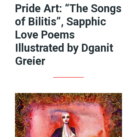
Pride Art: “The Songs
of Bilitis”, Sapphic
Love Poems
Illustrated by Dganit
Greier