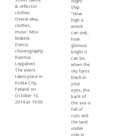
Night
& reflector
Ship
clothes.
“How
Overal idea,
high a
clothes,
wreck
music: Mox
can sink,
Mäkelä
how
Dance,
glorious
choreography:
bright it
Rasmus
can be,
Leppänen.
when the
The event
sky turns
takes place in
black in
Kotka City,
your
Finland on
eyes, the
October 10,
back of
2014 at 19.00.
the sea is
full of
cuts and
the land
visible
only in