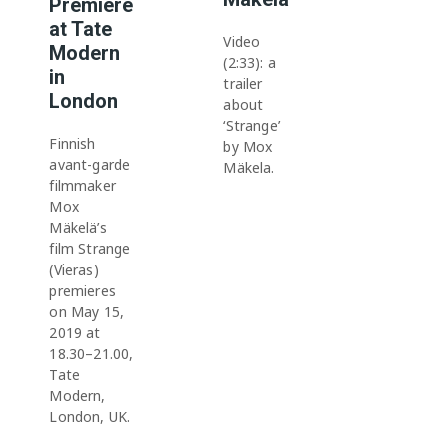
Premiere
at Tate
Video
Modern
(2:33): a
in
trailer
London
about
‘Strange’
Finnish
by Mox
avant-garde
Mäkela.
filmmaker
Mox
Mäkelä’s
film Strange
(Vieras)
premieres
on May 15,
2019 at
18.30–21.00,
Tate
Modern,
London, UK.