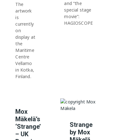
and “the
The
special stage
artwork
movie”:
is
HAGIOSCOPE
currently
on
display at
the
Maritime
Centre
Vellamo
in Kotka,
Finland.
Mox
Mäkelä’s
Strange
‘Strange’
by Mox
– UK
Mäkelä