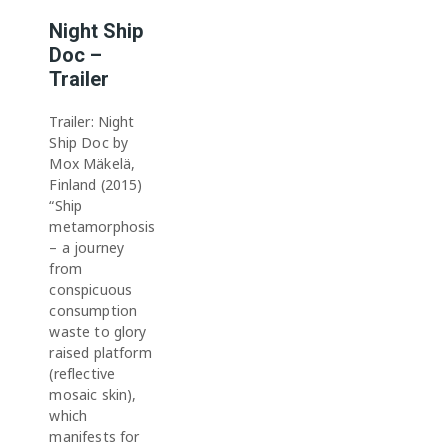
Night Ship
Doc –
Trailer
Trailer: Night
Ship Doc by
Mox Mäkelä,
Finland (2015)
“Ship
metamorphosis
– a journey
from
conspicuous
consumption
waste to glory
raised platform
(reflective
mosaic skin),
which
manifests for