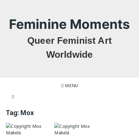
Skip
to
content
Feminine Moments
Queer Feminist Art
Worldwide
MENU
Tag:
Mox