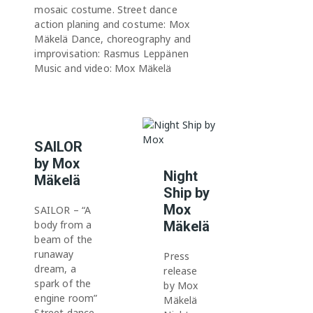
mosaic costume. Street dance
action planing and costume: Mox
Mäkelä Dance, choreography and
improvisation: Rasmus Leppänen
Music and video: Mox Mäkelä
SAILOR
by Mox
Night
Mäkelä
Ship by
Mox
SAILOR – “A
body from a
Mäkelä
beam of the
runaway
Press
dream, a
release
spark of the
by Mox
engine room”
Mäkelä
Street dance