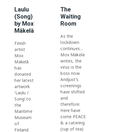
Laulu
The
(Song)
Waiting
by Mox
Room
Mäkelä
As the
lockdown
Finish
continues…
artist
Mox Mäkelä
Mox
writes, the
Mäkelâ
virus is the
has
boss now.
donated
Andjust’s
her latest
screenings
artwork
have shifted
‘Laulu /
and
Song’ to
therefore:
the
Here have
Maritime
some PEACE
Museum
& a catering
of
(cup of tea)
Finland.