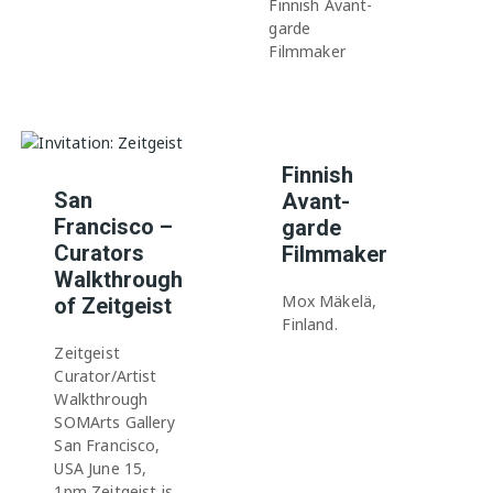
Finnish Avant-
garde
Filmmaker
Finnish
San
Avant-
Francisco –
garde
Curators
Filmmaker
Walkthrough
Mox Mäkelä,
of Zeitgeist
Finland.
Zeitgeist
Curator/Artist
Walkthrough
SOMArts Gallery
San Francisco,
USA June 15,
1pm Zeitgeist is