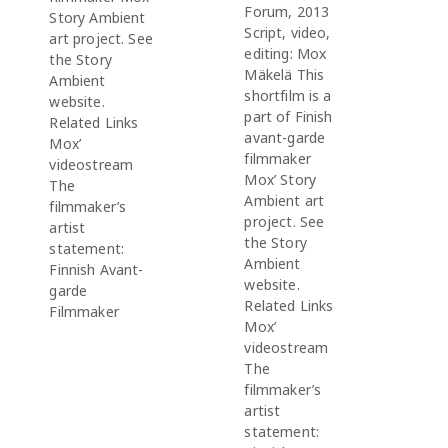
Forum, 2013
Story Ambient
Script, video,
art project. See
editing: Mox
the Story
Mäkelä This
Ambient
shortfilm is a
website.
part of Finish
Related Links
avant-garde
Mox’
filmmaker
videostream
Mox’ Story
The
Ambient art
filmmaker’s
project. See
artist
the Story
statement:
Ambient
Finnish Avant-
website.
garde
Related Links
Filmmaker
Mox’
videostream
The
filmmaker’s
artist
statement: