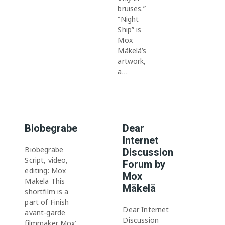
bruises.”
“Night
Ship” is
Mox
Mäkelä’s
artwork,
a…
Biobegrabe
Dear
Internet
Biobegrabe
Discussion
Script, video,
Forum by
editing: Mox
Mox
Mäkelä This
Mäkelä
shortfilm is a
part of Finish
Dear Internet
avant-garde
Discussion
filmmaker Mox’