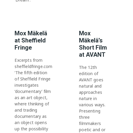
Mox Mäkelä
Mox
at Sheffield
Mäkelä’s
Fringe
Short Film
at AVANT
Excerpts from
sheffieldfringe.com
The 12th
‘The fifth edition
edition of
of Sheffield Fringe
AVANT goes
investigates
natural and
‘documentary’ film
approaches
as an art object,
nature in
where thinking of
various ways.
and trading
Presenting
documentary as
three
an object opens
filmmakers
up the possibility
poetic and or