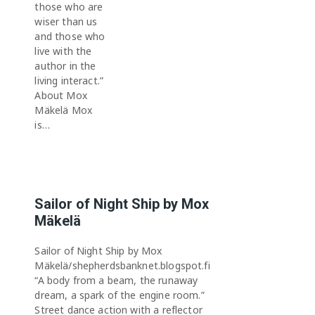
those who are
wiser than us
and those who
live with the
author in the
living interact.”
About Mox
Mäkelä Mox
is…
Sailor of Night Ship by Mox
Mäkelä
Sailor of Night Ship by Mox
Mäkelä/shepherdsbanknet.blogspot.fi
“A body from a beam, the runaway
dream, a spark of the engine room.”
Street dance action with a reflector