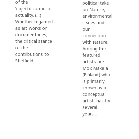
of the
political take
‘objectification’ of
on Nature,
actuality. (…)
environmental
Whether regarded
issues and
as art works or
our
documentaries,
connection
the critical stance
with Nature.
of the
Among the
contributions to
featured
Sheffield…
artists are
Mox Mäkelä
(Finland) who
is primarily
known as a
conceptual
artist, has for
several
years…