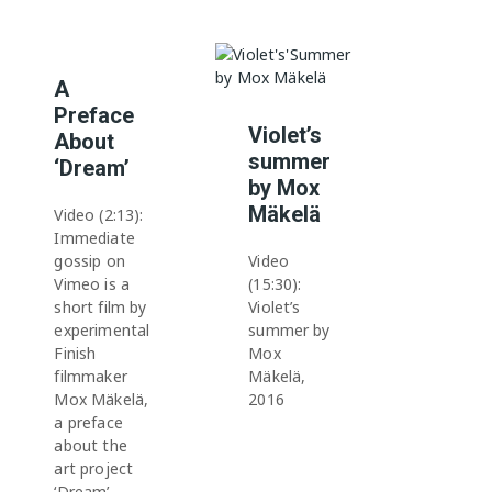
A
Preface
Violet’s
About
summer
‘Dream’
by Mox
Mäkelä
Video (2:13):
Immediate
gossip on
Video
Vimeo is a
(15:30):
short film by
Violet’s
experimental
summer by
Finish
Mox
filmmaker
Mäkelä,
Mox Mäkelä,
2016
a preface
about the
art project
‘Dream’.