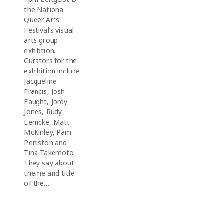
the Nationa
Queer Arts
Festival’s visual
arts group
exhibtion.
Curators for the
exhibition include
Jacqueline
Francis, Josh
Faught, Jordy
Jones, Rudy
Lemcke, Matt
McKinley, Pam
Peniston and
Tina Takemoto.
They say about
theme and title
of the…