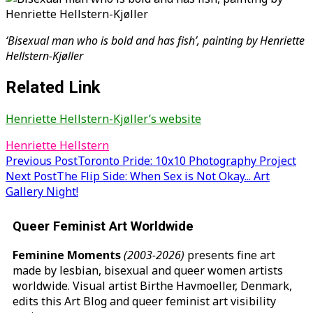
‘Bisexual man who is bold and has fish’, painting by Henriette
Hellstern-Kjøller
Related Link
Henriette Hellstern-Kjøller’s website
Henriette Hellstern
Post
Previous Post
Toronto Pride: 10x10 Photography Project
Next Post
The Flip Side: When Sex is Not Okay... Art
navigation
Gallery Night!
Queer Feminist Art Worldwide
Feminine Moments
(2003-2026)
presents fine art
made by lesbian, bisexual and queer women artists
worldwide. Visual artist Birthe Havmoeller, Denmark,
edits this Art Blog and queer feminist art visibility