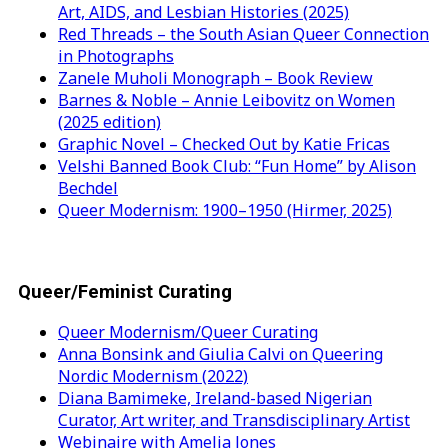
Art, AIDS, and Lesbian Histories (2025)
Red Threads – the South Asian Queer Connection
in Photographs
Zanele Muholi Monograph – Book Review
Barnes & Noble – Annie Leibovitz on Women
(2025 edition)
Graphic Novel – Checked Out by Katie Fricas
Velshi Banned Book Club: “Fun Home” by Alison
Bechdel
Queer Modernism: 1900–1950 (Hirmer, 2025)
Queer/Feminist Curating
Queer Modernism/Queer Curating
Anna Bonsink and Giulia Calvi on Queering
Nordic Modernism (2022)
Diana Bamimeke, Ireland-based Nigerian
Curator, Art writer, and Transdisciplinary Artist
Webinaire with Amelia Jones