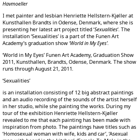
Havmoeller
I met painter and lesbian Henriette Hellstern-Kjøller at
Kunsthallen Brandts in Odense, Denmark, where she is
presenting her latest art project titled ‘
Sexualities
‘. The
installation ‘Sexualities’ is a part of the Funen Art
Academy’s graduation show
‘World in My Eyes’
.
‘World in My Eyes’ Funen Art Academy, Graduation Show
2011, Kunsthallen, Brandts, Odense, Denmark. The show
runs through August 21, 2011.
‘Sexualities’
is an installation consisting of 12 big abstract paintings
and an audio recording of the sounds of the artist herself
in her studio, while she painting the works. During my
tour of the exhibition Henriette Hellstern-Kjøller
revealed to me that each painting has been made with
inspiration from photo. The paintings have titles such as
‘Homosexual woman with wife, kids and car’, ‘Asexual