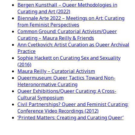
Bergen Kunsthall – Queer Methodologies in
Curating and Art (2022)
Biennale Arte 2022 – Meetings on Art: Curating
from Feminist Perspectives
Common Ground: Curatorial Activism/Queer
Curating – Maura Reilly & Friends
Ann Cvetkovich: Artist Curation as Queer Archival
Practice
Sophie Hackett on Curating Sex and Sexuality
(2016)
Maura Reilly – Curatorial Activism
Queermuseum: Queer Tactics Toward Non-
Heteronormative Curating
Queer Exhibitions/Queer Curating: A Cross-
Cultural Symposium
Civil Partnerships? Queer and Feminist Curating:
Conference Video Recordings (2012)
‘Printed Matters: Creating and Curating Queer’