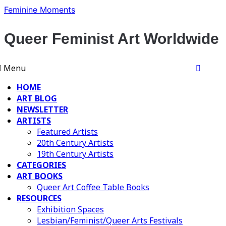
Skip
Feminine Moments
to
content
Queer Feminist Art Worldwide
Menu
HOME
ART BLOG
NEWSLETTER
ARTISTS
Featured Artists
20th Century Artists
19th Century Artists
CATEGORIES
ART BOOKS
Queer Art Coffee Table Books
RESOURCES
Exhibition Spaces
Lesbian/Feminist/Queer Arts Festivals