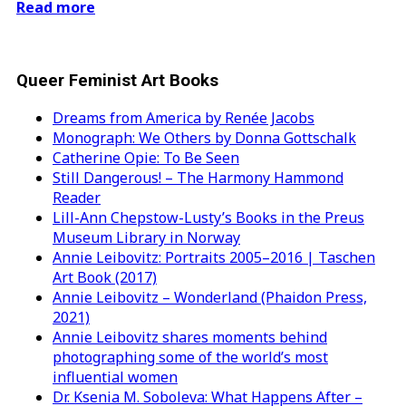
Read more
Queer Feminist Art Books
Dreams from America by Renée Jacobs
Monograph: We Others by Donna Gottschalk
Catherine Opie: To Be Seen
Still Dangerous! – The Harmony Hammond
Reader
Lill-Ann Chepstow-Lusty’s Books in the Preus
Museum Library in Norway
Annie Leibovitz: Portraits 2005–2016 | Taschen
Art Book (2017)
Annie Leibovitz – Wonderland (Phaidon Press,
2021)
Annie Leibovitz shares moments behind
photographing some of the world’s most
influential women
Dr. Ksenia M. Soboleva: What Happens After –