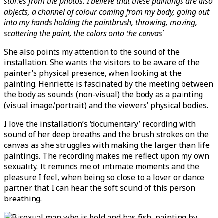
stories from the photos. I believe that these paintings are also
abjects, a channel of colour coming from my body, going out
into my hands holding the paintbrush, throwing, moving,
scattering the paint, the colors onto the canvas’
She also points my attention to the sound of the
installation. She wants the visitors to be aware of the
painter’s physical presence, when looking at the
painting. Henriette is fascinated by the meeting between
the body as sounds (non-visual) the body as a painting
(visual image/portrait) and the viewers’ physical bodies.
I love the installation’s ‘documentary’ recording with
sound of her deep breaths and the brush strokes on the
canvas as she struggles with making the larger than life
paintings. The recording makes me reflect upon my own
sexuality. It reminds me of intimate moments and the
pleasure I feel, when being so close to a lover or dance
partner that I can hear the soft sound of this person
breathing.