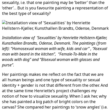
sexuality, i.e. that one painting may be ‘better’ than the
‘other’… But is you favourite painting a representation of
the best type of sexuality?
Installation view of ‘Sexualities’ by Henriette Hellstern-Kjøller,
Kunsthallen Brandts, Odense, Denmark. The paintings (from
left): “Homosexual woman with wife, kids and car” , “Asexual
man with beard in the kitchen”, “Female-To-Male in the
woods with dog” and “Bisexual woman with glasses and
purse”.
Her paintings makes me reflect on the fact that we are
all human beings and one type of sexuality or sexual
identity + gender is not that different from the other. And
at the same time Henriette’s project challenges my
notion of how to visualize sexuality. When I ask her, why
she has painted a big patch of bright colors on the
canvas? She compared her paintings to ‘snow angles’ (i.e.