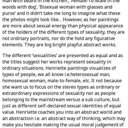
man with beard in the kitchen’, ‘Female-To-Male in the
woods with dog’, ‘Bisexual woman with glasses and
purse’ and it didn’t take me long to imagine what these
the photos might look like… However, as her paintings
are more about sexual energy than physical appearance
of the holders of the different types of sexuality, they are
not ordinary portraits, nor do the hold any figurative
elements. They are big bright playful abstract works.
The different ‘sexualities’ are presented as equal and as
the titles suggest her works represent sexuality in
ordinary situations. Henriette paintings visualizes of
types of people, we all know i.e.heterosexual man,
homosexual woman, male-to-female, etc. It not because
she want us to focus on the stereo types as ordinary or
extraordinary expressions of sexuality nor as people
belonging to the mainstream versus a sub culture, but
just as different self-declared sexual identities of equal
value. Henriette coaches you into an abstract world and
an abstraction i.e. an abstract way of thinking, which may
make you hesitate making the usual moral judgement of