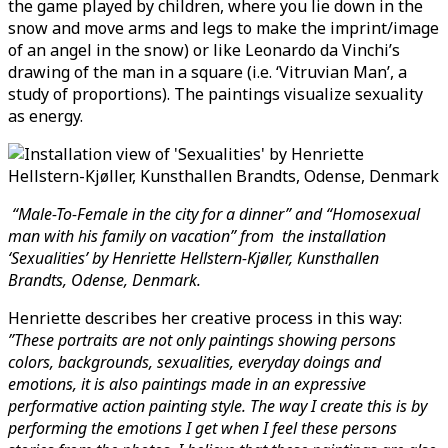
the game played by children, where you lie down in the
snow and move arms and legs to make the imprint/image
of an angel in the snow) or like Leonardo da Vinchi’s
drawing of the man in a square (i.e. ‘Vitruvian Man’, a
study of proportions). The paintings visualize sexuality
as energy.
“Male-To-Female in the city for a dinner” and “Homosexual
man with his family on vacation” from the installation
‘Sexualities’ by Henriette Hellstern-Kjøller, Kunsthallen
Brandts, Odense, Denmark.
Henriette describes her creative process in this way:
”These portraits are not only paintings showing persons
colors, backgrounds, sexualities, everyday doings and
emotions, it is also paintings made in an expressive
performative action painting style. The way I create this is by
performing the emotions I get when I feel these persons