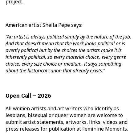
project.
American artist Sheila Pepe says:
“An artist is always political simply by the nature of the job.
And that doesn’t mean that the work looks political or is
overtly political but by the choices the artists make it is
inherently political, so every material choice, every genre
choice, every size choice or medium, it says something
about the historical canon that already exists.”
Open Call – 2026
All women artists and art writers who identify as
lesbians, bisexual or queer women are welcome to
submit artist statements, artworks, links, videos and
press releases for publication at Feminine Moments.