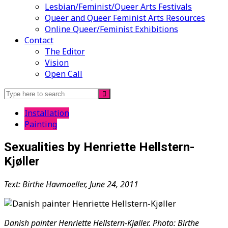
Lesbian/Feminist/Queer Arts Festivals
Queer and Queer Feminist Arts Resources
Online Queer/Feminist Exhibitions
Contact
The Editor
Vision
Open Call
Search
for:
Installation
Painting
Sexualities by Henriette Hellstern-
Kjøller
Text: Birthe Havmoeller, June 24, 2011
Danish painter Henriette Hellstern-Kjøller. Photo: Birthe