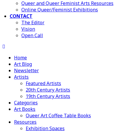
Queer and Queer Feminist Arts Resources
Online Queer/Feminist Exhibitions
CONTACT
The Editor
Vision
Open Call
Home
Art Blog
Newsletter
Artists
Featured Artists
20th Century Artists
19th Century Artists
Categories
Art Books
Queer Art Coffee Table Books
Resources
Exhibition Spaces