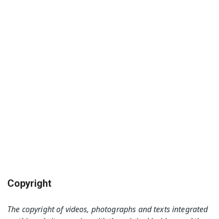
Copyright
The copyright of videos, photographs and texts integrated