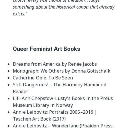
choice, every size choice or medium, it says
something about the historical canon that already
exists.”
Queer Feminist Art Books
Dreams from America by Renée Jacobs
Monograph: We Others by Donna Gottschalk
Catherine Opie: To Be Seen
Still Dangerous! – The Harmony Hammond
Reader
Lill-Ann Chepstow-Lusty’s Books in the Preus
Museum Library in Norway
Annie Leibovitz: Portraits 2005–2016 |
Taschen Art Book (2017)
Annie Leibovitz – Wonderland (Phaidon Press,