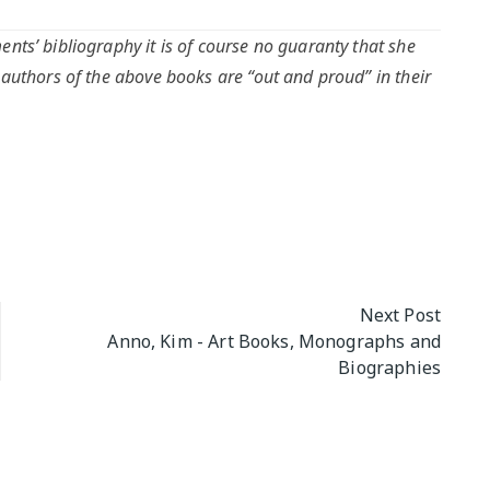
nts’ bibliography it is of course no guaranty that she
 authors of the above books are “out and proud” in their
Next Post
Anno, Kim - Art Books, Monographs and
Biographies