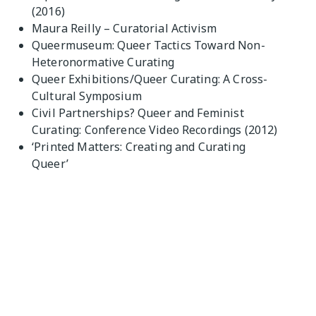
(2016)
Maura Reilly – Curatorial Activism
Queermuseum: Queer Tactics Toward Non-
Heteronormative Curating
Queer Exhibitions/Queer Curating: A Cross-
Cultural Symposium
Civil Partnerships? Queer and Feminist
Curating: Conference Video Recordings (2012)
‘Printed Matters: Creating and Curating
Queer’