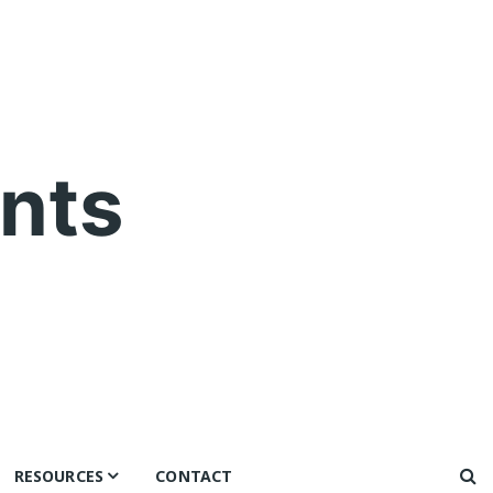
nts
RESOURCES
CONTACT