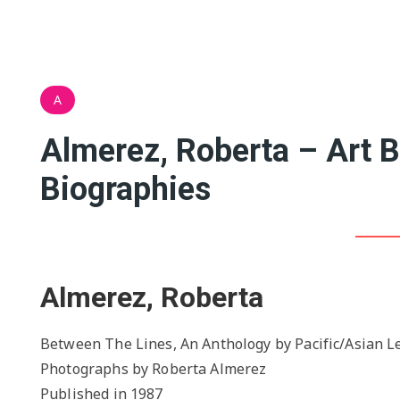
A
Almerez, Roberta – Art 
Biographies
Almerez, Roberta
Between The Lines, An Anthology by Pacific/Asian Le
Photographs by Roberta Almerez
Published in 1987