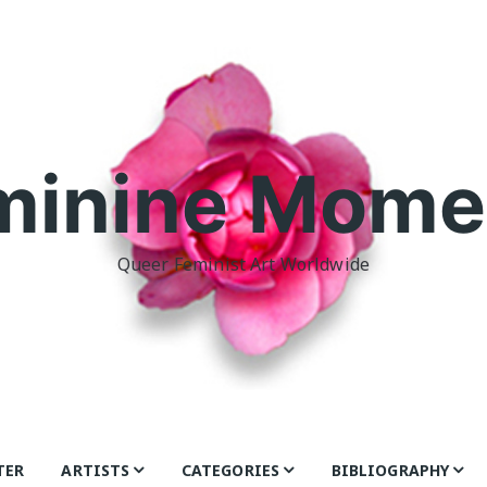
minine Mome
Queer Feminist Art Worldwide
TER
ARTISTS
CATEGORIES
BIBLIOGRAPHY