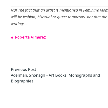
NB! The fact that an artist is mentioned in Feminine Mome
will be lesbian, bisexual or queer tomorrow, nor that the
writings…
Roberta Almerez
Post
Previous Post
Adelman, Shonagh - Art Books, Monographs and
navigation
Biographies