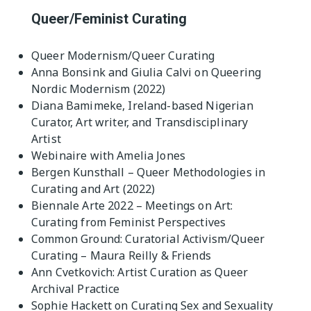
Queer/Feminist Curating
Queer Modernism/Queer Curating
Anna Bonsink and Giulia Calvi on Queering
Nordic Modernism (2022)
Diana Bamimeke, Ireland-based Nigerian
Curator, Art writer, and Transdisciplinary
Artist
Webinaire with Amelia Jones
Bergen Kunsthall – Queer Methodologies in
Curating and Art (2022)
Biennale Arte 2022 – Meetings on Art:
Curating from Feminist Perspectives
Common Ground: Curatorial Activism/Queer
Curating – Maura Reilly & Friends
Ann Cvetkovich: Artist Curation as Queer
Archival Practice
Sophie Hackett on Curating Sex and Sexuality