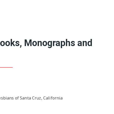
Featured Artists
Birthe’s Pick
Recent Art Book
20th Century Artists
A-L
19th Century Artists
M-X
Books, Monographs and
sbians of Santa Cruz, California