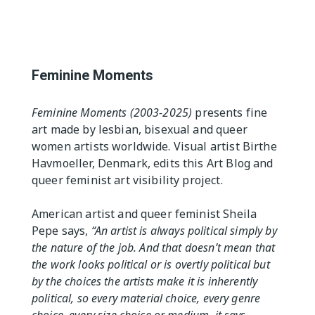
The Editor
Exhibition Spaces
Vision
Lesbian/Feminist/Queer
Arts Festivals
Feminine Moments
Open Call
Queer and Queer
Feminine Moments (2003-2025)
presents fine
Feminist Arts Resources
art made by lesbian, bisexual and queer
women artists worldwide. Visual artist Birthe
Online Queer/Feminist
Exhibitions
Havmoeller, Denmark, edits this Art Blog and
queer feminist art visibility project.
American artist and queer feminist Sheila
Pepe says,
“An artist is always political simply by
the nature of the job. And that doesn’t mean that
the work looks political or is overtly political but
by the choices the artists make it is inherently
political, so every material choice, every genre