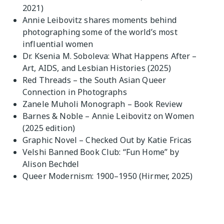
2021)
Annie Leibovitz shares moments behind
photographing some of the world’s most
influential women
Dr. Ksenia M. Soboleva: What Happens After –
Art, AIDS, and Lesbian Histories (2025)
Red Threads – the South Asian Queer
Connection in Photographs
Zanele Muholi Monograph – Book Review
Barnes & Noble – Annie Leibovitz on Women
(2025 edition)
Graphic Novel – Checked Out by Katie Fricas
Velshi Banned Book Club: “Fun Home” by
Alison Bechdel
Queer Modernism: 1900–1950 (Hirmer, 2025)