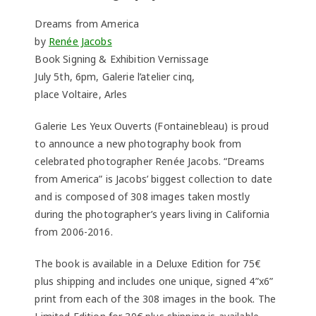
Dreams from America
by
Renée Jacobs
Book Signing & Exhibition Vernissage
July 5th, 6pm, Galerie l’atelier cinq,
place Voltaire, Arles
Galerie Les Yeux Ouverts (Fontainebleau) is proud
to announce a new photography book from
celebrated photographer Renée Jacobs. “Dreams
from America” is Jacobs’ biggest collection to date
and is composed of 308 images taken mostly
during the photographer’s years living in California
from 2006-2016.
The book is available in a Deluxe Edition for 75€
plus shipping and includes one unique, signed 4”x6”
print from each of the 308 images in the book. The