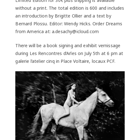
Limited Edition for 30€ plus shipping is available
without a print. The total edition is 600 and includes
an introduction by Brigitte Ollier and a text by
Bernard Plossu. Editor: Wendy Hicks. Order Dreams
from America at: a.desachy@icloud.com
There will be a book signing and exhibit vernissage
during Les Rencontres d’Arles on July 5th at 6 pm at
galerie l’atelier cinq in Place Voltaire, locaux PCF.