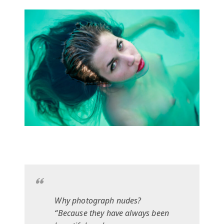
Why photograph nudes?
“Because they have always been