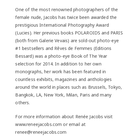
One of the most renowned photographers of the
female nude, Jacobs has twice been awarded the
prestigious International Photography Award
(Lucies). Her previous books POLAROIDS and PARIS
(both from Galerie Vevais) are sold-out photo-eye
#1 bestsellers and Rêves de Femmes (Editions
Bessard) was a photo-eye Book of The Year
selection for 2014. In addition to her own
monographs, her work has been featured in
countless exhibits, magazines and anthologies
around the world in places such as Brussels, Tokyo,
Bangkok, LA, New York, Milan, Paris and many
others.
For more information about Renée Jacobs visit
www.reneejacobs.com or email at
renee@reneejacobs.com