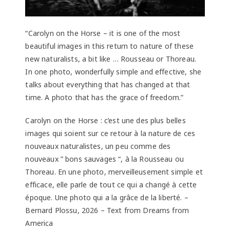
“Carolyn on the Horse – it is one of the most
beautiful images in this return to nature of these
new naturalists, a bit like … Rousseau or Thoreau.
In one photo, wonderfully simple and effective, she
talks about everything that has changed at that
time. A photo that has the grace of freedom.”
Carolyn on the Horse : c’est une des plus belles
images qui soient sur ce retour à la nature de ces
nouveaux naturalistes, un peu comme des
nouveaux ” bons sauvages “, à la Rousseau ou
Thoreau. En une photo, merveilleusement simple et
efficace, elle parle de tout ce qui a changé à cette
époque. Une photo qui a la grâce de la liberté. –
Bernard Plossu, 2026 – Text from Dreams from
America