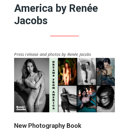
America by Renée
Jacobs
Press release and photos by Renée Jacobs
New Photography Book