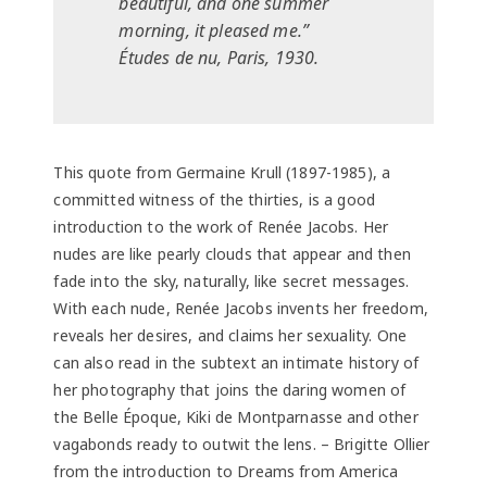
beautiful, and one summer
morning, it pleased me.”
Études de nu, Paris, 1930.
This quote from Germaine Krull (1897-1985), a
committed witness of the thirties, is a good
introduction to the work of Renée Jacobs. Her
nudes are like pearly clouds that appear and then
fade into the sky, naturally, like secret messages.
With each nude, Renée Jacobs invents her freedom,
reveals her desires, and claims her sexuality. One
can also read in the subtext an intimate history of
her photography that joins the daring women of
the Belle Époque, Kiki de Montparnasse and other
vagabonds ready to outwit the lens. – Brigitte Ollier
from the introduction to Dreams from America