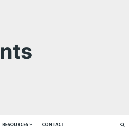
nts
RESOURCES
CONTACT