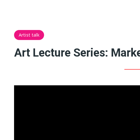
Artist talk
Art Lecture Series: Marke