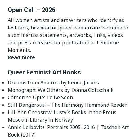
Open Call – 2026
All women artists and art writers who identify as
lesbians, bisexual or queer women are welcome to
submit artist statements, artworks, links, videos
and press releases for publication at Feminine
Moments.
Read more
Queer Feminist Art Books
Dreams from America by Renée Jacobs
Monograph: We Others by Donna Gottschalk
Catherine Opie: To Be Seen
Still Dangerous! – The Harmony Hammond Reader
Lill-Ann Chepstow-Lusty’s Books in the Preus
Museum Library in Norway
Annie Leibovitz: Portraits 2005–2016 | Taschen Art
Book (2017)