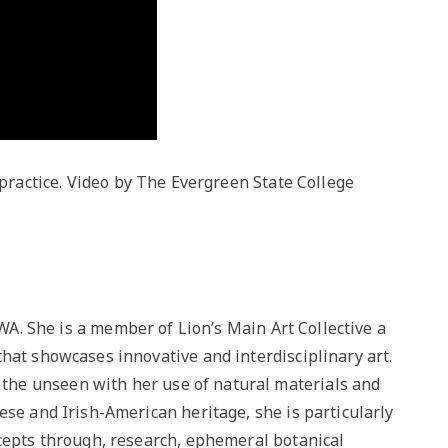
practice. Video by The Evergreen State College
, WA. She is a member of Lion’s Main Art Collective a
hat showcases innovative and interdisciplinary art.
he unseen with her use of natural materials and
ese and Irish-American heritage, she is particularly
ncepts through, research, ephemeral botanical