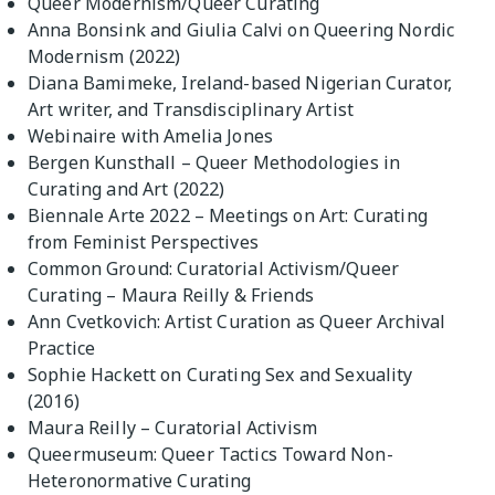
Queer Modernism/Queer Curating
Anna Bonsink and Giulia Calvi on Queering Nordic
Modernism (2022)
Diana Bamimeke, Ireland-based Nigerian Curator,
Art writer, and Transdisciplinary Artist
Webinaire with Amelia Jones
Bergen Kunsthall – Queer Methodologies in
Curating and Art (2022)
Biennale Arte 2022 – Meetings on Art: Curating
from Feminist Perspectives
Common Ground: Curatorial Activism/Queer
Curating – Maura Reilly & Friends
Ann Cvetkovich: Artist Curation as Queer Archival
Practice
Sophie Hackett on Curating Sex and Sexuality
(2016)
Maura Reilly – Curatorial Activism
Queermuseum: Queer Tactics Toward Non-
Heteronormative Curating