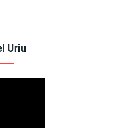
Featured Artists
Queer Art Coffee
Books
20th Century Artists
19th Century Artists
l Uriu