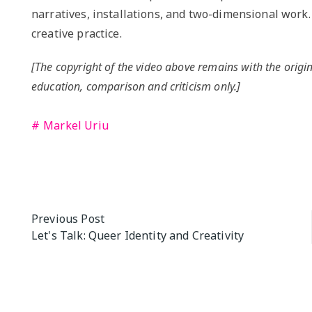
narratives, installations, and two-dimensional work.
creative practice.
[The copyright of the video above remains with the origin
education, comparison and criticism only.]
Markel Uriu
Post
Previous Post
Let's Talk: Queer Identity and Creativity
navigation