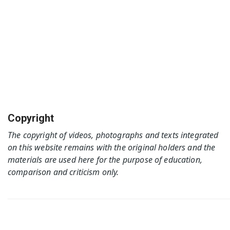
Copyright
The copyright of videos, photographs and texts integrated
on this website remains with the original holders and the
materials are used here for the purpose of education,
comparison and criticism only.