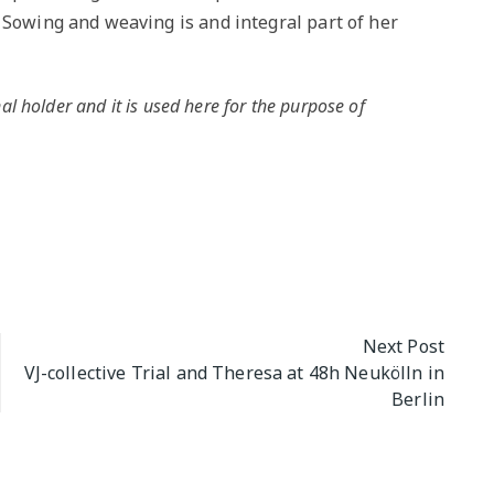
 Sowing and weaving is and integral part of her
al holder and it is used here for the purpose of
Next Post
VJ-collective Trial and Theresa at 48h Neukölln in
Berlin