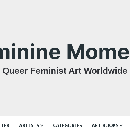
minine Mome
Queer Feminist Art Worldwide
TTER
ARTISTS
CATEGORIES
ART BOOKS