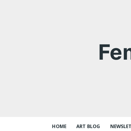
Skip
to
content
Fe
HOME
ART BLOG
NEWSLE