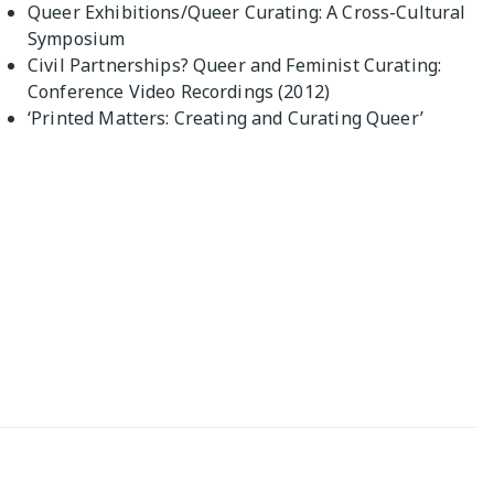
Queer Exhibitions/Queer Curating: A Cross-Cultural
Symposium
Civil Partnerships? Queer and Feminist Curating:
Conference Video Recordings (2012)
‘Printed Matters: Creating and Curating Queer’