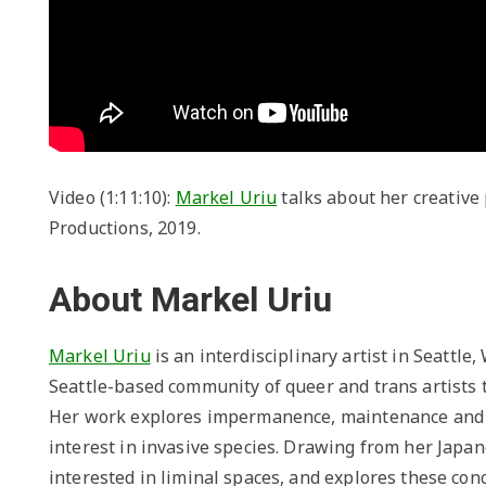
Video (1:11:10):
Markel Uriu
talks about her creative 
Productions, 2019.
About Markel Uriu
Markel Uriu
is an interdisciplinary artist in Seattle
Seattle-based community of queer and trans artists t
Her work explores impermanence, maintenance and t
interest in invasive species. Drawing from her Japan
interested in liminal spaces, and explores these co