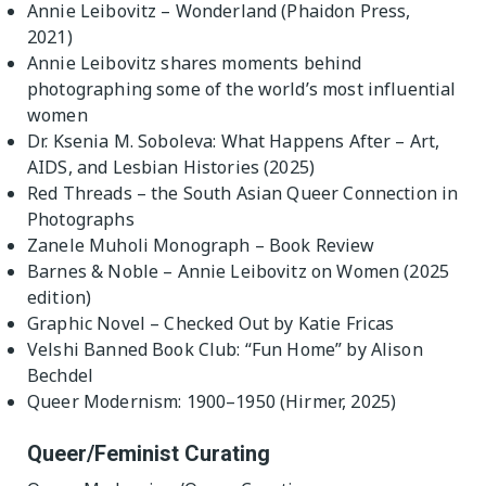
Annie Leibovitz – Wonderland (Phaidon Press,
2021)
Annie Leibovitz shares moments behind
photographing some of the world’s most influential
women
Dr. Ksenia M. Soboleva: What Happens After – Art,
AIDS, and Lesbian Histories (2025)
Red Threads – the South Asian Queer Connection in
Photographs
Zanele Muholi Monograph – Book Review
Barnes & Noble – Annie Leibovitz on Women (2025
edition)
Graphic Novel – Checked Out by Katie Fricas
Velshi Banned Book Club: “Fun Home” by Alison
Bechdel
Queer Modernism: 1900–1950 (Hirmer, 2025)
Queer/Feminist Curating