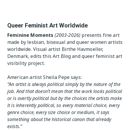
 Table
Exhibition Spaces
The Editor
Lesbian/Feminist/Queer
Vision
Queer Feminist Art Worldwide
Arts Festivals
Feminine Moments
(2003-2026)
presents fine art
Open Call
made by lesbian, bisexual and queer women artists
Queer and Queer
Feminist Arts Resources
worldwide. Visual artist Birthe Havmoeller,
Denmark, edits this Art Blog and queer feminist art
Online Queer/Feminist
visibility project.
Exhibitions
American artist Sheila Pepe says:
“An artist is always political simply by the nature of the
job. And that doesn’t mean that the work looks political
or is overtly political but by the choices the artists make
it is inherently political, so every material choice, every
genre choice, every size choice or medium, it says
something about the historical canon that already
exists.”