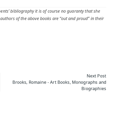
nts’ bibliography it is of course no guaranty that she
 authors of the above books are “out and proud” in their
Next Post
Brooks, Romaine - Art Books, Monographs and
Biographies