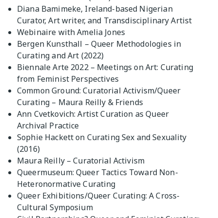
Diana Bamimeke, Ireland-based Nigerian
Curator, Art writer, and Transdisciplinary Artist
Webinaire with Amelia Jones
Bergen Kunsthall – Queer Methodologies in
Curating and Art (2022)
Biennale Arte 2022 – Meetings on Art: Curating
from Feminist Perspectives
Common Ground: Curatorial Activism/Queer
Curating – Maura Reilly & Friends
Ann Cvetkovich: Artist Curation as Queer
Archival Practice
Sophie Hackett on Curating Sex and Sexuality
(2016)
Maura Reilly – Curatorial Activism
Queermuseum: Queer Tactics Toward Non-
Heteronormative Curating
Queer Exhibitions/Queer Curating: A Cross-
Cultural Symposium