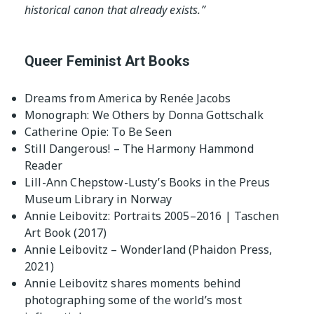
historical canon that already exists.”
Queer Feminist Art Books
Dreams from America by Renée Jacobs
Monograph: We Others by Donna Gottschalk
Catherine Opie: To Be Seen
Still Dangerous! – The Harmony Hammond
Reader
Lill-Ann Chepstow-Lusty’s Books in the Preus
Museum Library in Norway
Annie Leibovitz: Portraits 2005–2016 | Taschen
Art Book (2017)
Annie Leibovitz – Wonderland (Phaidon Press,
2021)
Annie Leibovitz shares moments behind
photographing some of the world’s most