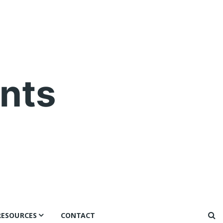
nts
RESOURCES
CONTACT