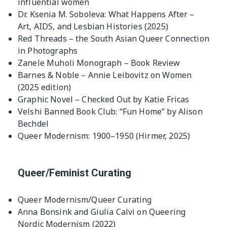
influential women
Dr. Ksenia M. Soboleva: What Happens After –
Art, AIDS, and Lesbian Histories (2025)
Red Threads – the South Asian Queer Connection
in Photographs
Zanele Muholi Monograph – Book Review
Barnes & Noble – Annie Leibovitz on Women
(2025 edition)
Graphic Novel – Checked Out by Katie Fricas
Velshi Banned Book Club: “Fun Home” by Alison
Bechdel
Queer Modernism: 1900–1950 (Hirmer, 2025)
Queer/Feminist Curating
Queer Modernism/Queer Curating
Anna Bonsink and Giulia Calvi on Queering
Nordic Modernism (2022)