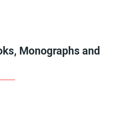
Featured Artists
Queer Art Coffee
Books
20th Century Artists
19th Century Artists
ooks, Monographs and