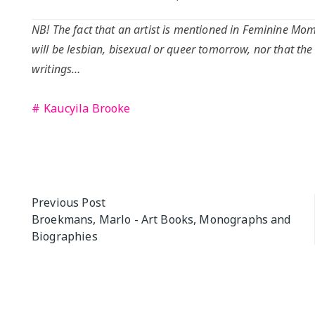
NB! The fact that an artist is mentioned in Feminine Mome
will be lesbian, bisexual or queer tomorrow, nor that the
writings…
Kaucyila Brooke
Post
Previous Post
Broekmans, Marlo - Art Books, Monographs and
navigation
Biographies