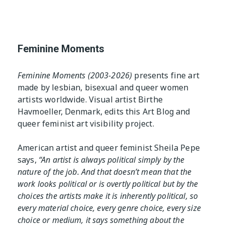
The Editor
 Table
Exhibition Spaces
Vision
Lesbian/Feminist/Queer
Feminine Moments
Arts Festivals
Open Call
Queer and Queer
Feminine Moments (2003-2026)
presents fine art
Feminist Arts Resources
made by lesbian, bisexual and queer women
artists worldwide. Visual artist Birthe
Online Queer/Feminist
Havmoeller, Denmark, edits this Art Blog and
Exhibitions
queer feminist art visibility project.
American artist and queer feminist Sheila Pepe
says,
“An artist is always political simply by the
nature of the job. And that doesn’t mean that the
work looks political or is overtly political but by the
choices the artists make it is inherently political, so
every material choice, every genre choice, every size
choice or medium, it says something about the