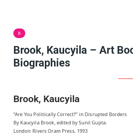
B
Brook, Kaucyila – Art B
Biographies
Brook, Kaucyila
“Are You Politically Correct?” in Disrupted Borders
By Kaucyila Brook, edited by Sunil Gupta.
London: Rivers Oram Press, 1993