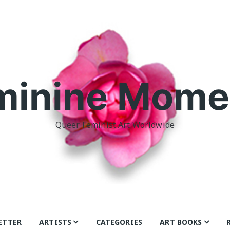
minine Mome
Queer Feminist Art Worldwide
ETTER
ARTISTS
CATEGORIES
ART BOOKS