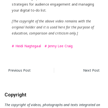
strategies for audience engagement and managing
your digital to-do list.
[The copyright of the above video remains with the
original holder and it is used here for the purpose of
education, comparison and criticism only.]
Heidi Nagtegaal
Jenny Lee Craig
Post
Previous Post
Next Post
navigation
Copyright
The copyright of videos, photographs and texts integrated on