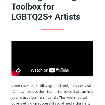
Toolbox for
LGBTQ2S+ Artists
Video (1:25:42): Heidi Nagtegaal and Jenny Lee Craig
(Canada) discuss their top online tools that can help
your artistic business flourish. This workshop will
cover setting up successful social media channels,