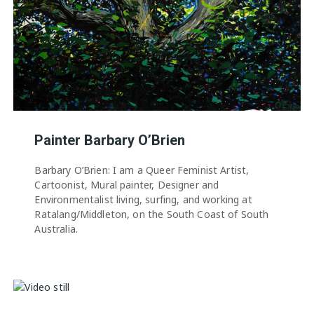
Painter Barbary O’Brien
Barbary O’Brien: I am a Queer Feminist Artist,
Cartoonist, Mural painter, Designer and
Environmentalist living, surfing, and working at
Ratalang/Middleton, on the South Coast of South
Australia.