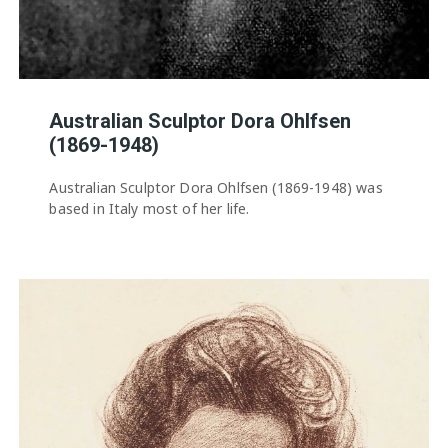
Australian Sculptor Dora Ohlfsen
(1869-1948)
Australian Sculptor Dora Ohlfsen (1869-1948) was
based in Italy most of her life.