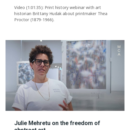
Video (1:01:35): Print history webinar with art
historian Brittany Hudak about printmaker Thea
Proctor (1879-1966).
Julie Mehretu on the freedom of
abstract art