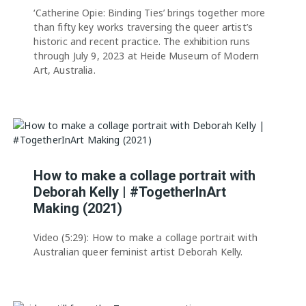
‘Catherine Opie: Binding Ties’ brings together more
than fifty key works traversing the queer artist’s
historic and recent practice. The exhibition runs
through July 9, 2023 at Heide Museum of Modern
Art, Australia.
How to make a collage portrait with
Deborah Kelly | #TogetherInArt
Making (2021)
Video (5:29): How to make a collage portrait with
Australian queer feminist artist Deborah Kelly.