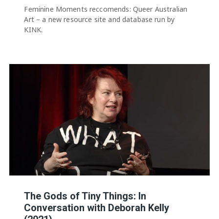
Feminine Moments reccomends: Queer Australian
Art – a new resource site and database run by
KINK.
The Gods of Tiny Things: In
Conversation with Deborah Kelly