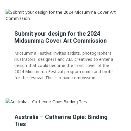
Submit your design for the 2024
Midsumma Cover Art Commission
Midsumma Festival invites artists, photographers,
illustrators, designers and ALL creatives to enter a
design that could become the front cover of the
2024 Midsumma Festival program guide and motif
for the festival. This is a paid commission.
Australia – Catherine Opie: Binding
Ties