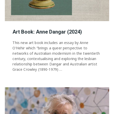
Art Book: Anne Dangar (2024)
This new art book includes an essay by Anne
O’Hehir which “brings a queer perspective to
networks of Australian modernism in the twentieth
century, contextualising and exploring the lesbian
relationship between Dangar and Australian artist
Grace Crowley (1890-1979) …