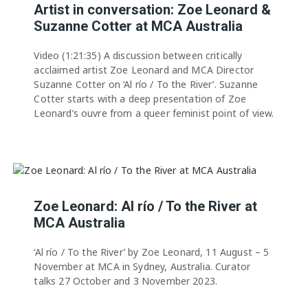
Artist in conversation: Zoe Leonard &
Suzanne Cotter at MCA Australia
Video (1:21:35) A discussion between critically
acclaimed artist Zoe Leonard and MCA Director
Suzanne Cotter on ‘Al río / To the River’. Suzanne
Cotter starts with a deep presentation of Zoe
Leonard’s ouvre from a queer feminist point of view.
Zoe Leonard: Al río / To the River at
MCA Australia
‘Al río / To the River’ by Zoe Leonard, 11 August – 5
November at MCA in Sydney, Australia. Curator
talks 27 October and 3 November 2023.