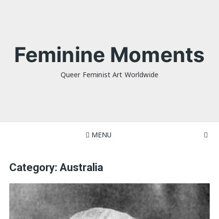
Skip
to
content
Feminine Moments
Queer Feminist Art Worldwide
MENU
Category:
Australia