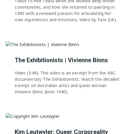
1960s to mid-1980s when she worked deep within
communities, and how she returned to painting in
1985 with a renewed passion for articulating her
own experiences and emotions. Video by Tate (UK)
The Exhibitionists | Vivienne Binns
Video (3:49): This video is an excerpt from the ABC
documentary ‘The Exhibitionists’. Watch the detailed
excerpt on Australian artist and queer woman
Vivienne Binns (born 1940).
Kim Leutwyler: Queer Corporeality