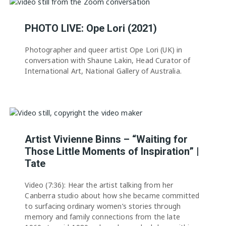
PHOTO LIVE: Ope Lori (2021)
Photographer and queer artist Ope Lori (UK) in
conversation with Shaune Lakin, Head Curator of
International Art, National Gallery of Australia.
Artist Vivienne Binns – “Waiting for
Those Little Moments of Inspiration” |
Tate
Video (7:36): Hear the artist talking from her
Canberra studio about how she became committed
to surfacing ordinary women’s stories through
memory and family connections from the late