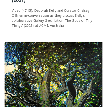
(2021)
Video (47:15): Deborah Kelly and Curator Chelsey
O’Brien in-conversation as they discuss Kelly’s
collaborative Gallery 3 exhibition ‘The Gods of Tiny
Things’ (2021) at ACMI, Australia.