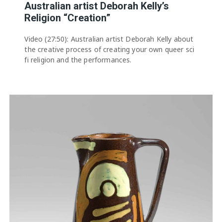
Australian artist Deborah Kelly’s
Religion “Creation”
Video (27:50): Australian artist Deborah Kelly about
the creative process of creating your own queer sci
fi religion and the performances.