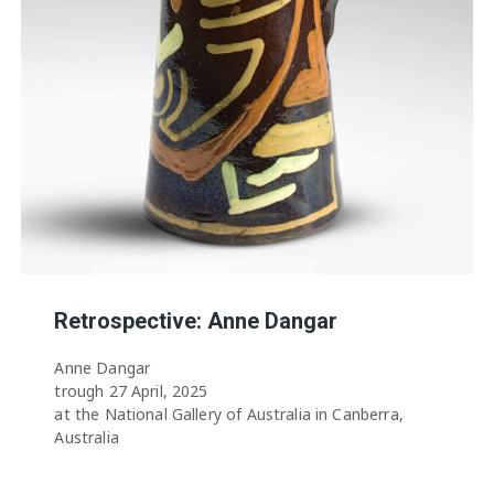
Retrospective: Anne Dangar
Anne Dangar
trough 27 April, 2025
at the National Gallery of Australia in Canberra,
Australia