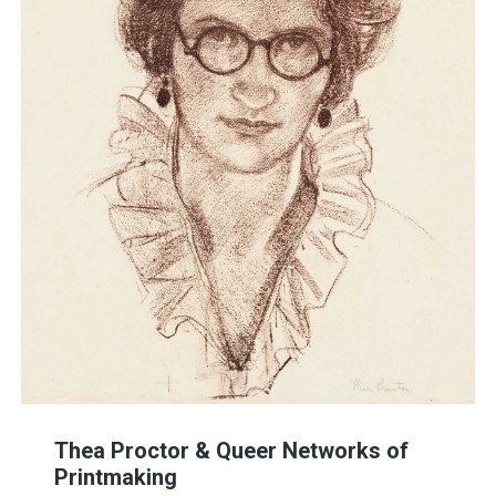
Thea Proctor & Queer Networks of
Printmaking