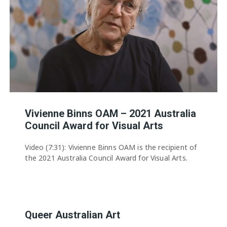
Vivienne Binns OAM – 2021 Australia
Council Award for Visual Arts
Video (7:31): Vivienne Binns OAM is the recipient of
the 2021 Australia Council Award for Visual Arts.
Queer Australian Art