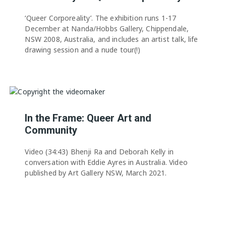
‘Queer Corporeality’. The exhibition runs 1-17
December at Nanda/Hobbs Gallery, Chippendale,
NSW 2008, Australia, and includes an artist talk, life
drawing session and a nude tour(!)
In the Frame: Queer Art and
Community
Video (34:43) Bhenji Ra and Deborah Kelly in
conversation with Eddie Ayres in Australia. Video
published by Art Gallery NSW, March 2021.