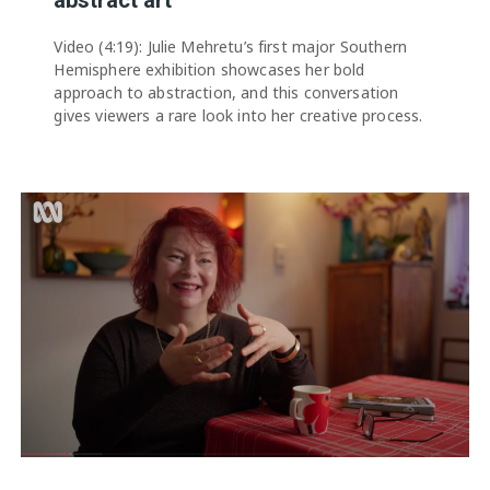
Video (4:19): Julie Mehretu’s first major Southern
Hemisphere exhibition showcases her bold
approach to abstraction, and this conversation
gives viewers a rare look into her creative process.