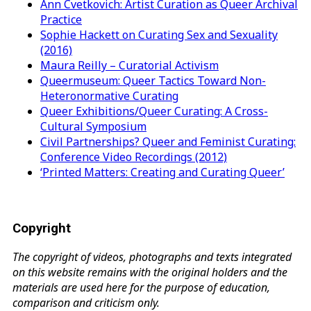
Ann Cvetkovich: Artist Curation as Queer Archival
Practice
Sophie Hackett on Curating Sex and Sexuality
(2016)
Maura Reilly – Curatorial Activism
Queermuseum: Queer Tactics Toward Non-
Heteronormative Curating
Queer Exhibitions/Queer Curating: A Cross-
Cultural Symposium
Civil Partnerships? Queer and Feminist Curating:
Conference Video Recordings (2012)
‘Printed Matters: Creating and Curating Queer’
Copyright
The copyright of videos, photographs and texts integrated
on this website remains with the original holders and the
materials are used here for the purpose of education,
comparison and criticism only.