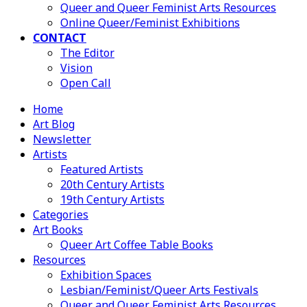
Queer and Queer Feminist Arts Resources
Online Queer/Feminist Exhibitions
CONTACT
The Editor
Vision
Open Call
Home
Art Blog
Newsletter
Artists
Featured Artists
20th Century Artists
19th Century Artists
Categories
Art Books
Queer Art Coffee Table Books
Resources
Exhibition Spaces
Lesbian/Feminist/Queer Arts Festivals
Queer and Queer Feminist Arts Resources