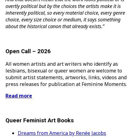
overtly political but by the choices the artists make it is
inherently political, so every material choice, every genre
choice, every size choice or medium, it says something
about the historical canon that already exists.”
Open Call – 2026
All women artists and art writers who identify as
lesbians, bisexual or queer women are welcome to
submit artist statements, artworks, links, videos and
press releases for publication at Feminine Moments.
Read more
Queer Feminist Art Books
Dreams from America by Renée Jacobs