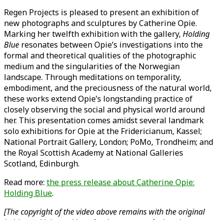
Regen Projects is pleased to present an exhibition of
new photographs and sculptures by Catherine Opie.
Marking her twelfth exhibition with the gallery,
Holding
Blue
resonates between Opie’s investigations into the
formal and theoretical qualities of the photographic
medium and the singularities of the Norwegian
landscape. Through meditations on temporality,
embodiment, and the preciousness of the natural world,
these works extend Opie’s longstanding practice of
closely observing the social and physical world around
her. This presentation comes amidst several landmark
solo exhibitions for Opie at the Fridericianum, Kassel;
National Portrait Gallery, London; PoMo, Trondheim; and
the Royal Scottish Academy at National Galleries
Scotland, Edinburgh.
Read more:
the press release about Catherine Opie:
Holding Blue
.
[The copyright of the video above remains with the original