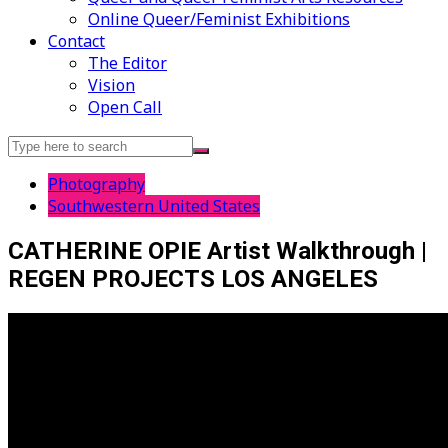
Online Queer/Feminist Exhibitions
Contact
The Editor
Vision
Open Call
Search
for:
Photography
Southwestern United States
CATHERINE OPIE Artist Walkthrough |
REGEN PROJECTS LOS ANGELES