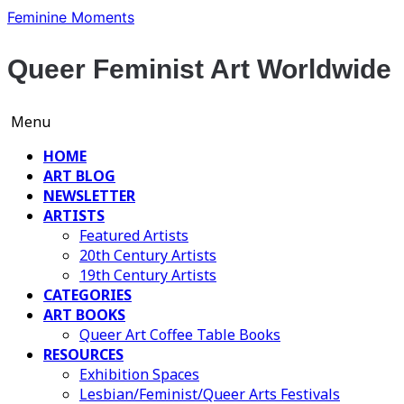
Skip
Feminine Moments
to
content
Queer Feminist Art Worldwide
Menu
HOME
ART BLOG
NEWSLETTER
ARTISTS
Featured Artists
20th Century Artists
19th Century Artists
CATEGORIES
ART BOOKS
Queer Art Coffee Table Books
RESOURCES
Exhibition Spaces
Lesbian/Feminist/Queer Arts Festivals