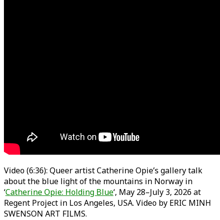
Video (6:36): Queer artist Catherine Opie’s gallery talk
about the blue light of the mountains in Norway in
‘
Catherine Opie: Holding Blue
‘, May 28–July 3, 2026 at
Regent Project in Los Angeles, USA. Video by ERIC MINH
SWENSON ART FILMS.