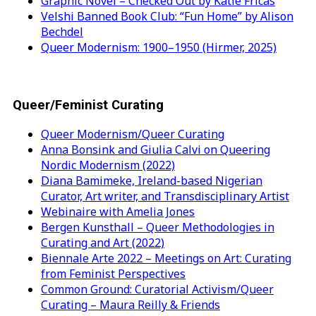
Graphic Novel – Checked Out by Katie Fricas
Velshi Banned Book Club: “Fun Home” by Alison
Bechdel
Queer Modernism: 1900–1950 (Hirmer, 2025)
Queer/Feminist Curating
Queer Modernism/Queer Curating
Anna Bonsink and Giulia Calvi on Queering
Nordic Modernism (2022)
Diana Bamimeke, Ireland-based Nigerian
Curator, Art writer, and Transdisciplinary Artist
Webinaire with Amelia Jones
Bergen Kunsthall – Queer Methodologies in
Curating and Art (2022)
Biennale Arte 2022 – Meetings on Art: Curating
from Feminist Perspectives
Common Ground: Curatorial Activism/Queer
Curating – Maura Reilly & Friends