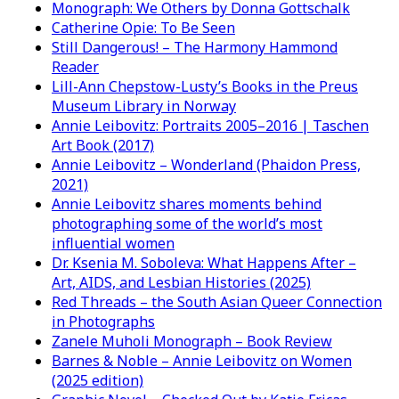
Monograph: We Others by Donna Gottschalk
Catherine Opie: To Be Seen
Still Dangerous! – The Harmony Hammond
Reader
Lill-Ann Chepstow-Lusty’s Books in the Preus
Museum Library in Norway
Annie Leibovitz: Portraits 2005–2016 | Taschen
Art Book (2017)
Annie Leibovitz – Wonderland (Phaidon Press,
2021)
Annie Leibovitz shares moments behind
photographing some of the world’s most
influential women
Dr. Ksenia M. Soboleva: What Happens After –
Art, AIDS, and Lesbian Histories (2025)
Red Threads – the South Asian Queer Connection
in Photographs
Zanele Muholi Monograph – Book Review
Barnes & Noble – Annie Leibovitz on Women
(2025 edition)