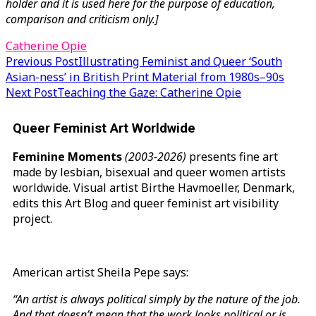
holder and it is used here for the purpose of education,
comparison and criticism only.]
Catherine Opie
Post
Previous Post
Illustrating Feminist and Queer ‘South
Asian-ness’ in British Print Material from 1980s–90s
navigation
Next Post
Teaching the Gaze: Catherine Opie
Queer Feminist Art Worldwide
Feminine Moments
(2003-2026)
presents fine art
made by lesbian, bisexual and queer women artists
worldwide. Visual artist Birthe Havmoeller, Denmark,
edits this Art Blog and queer feminist art visibility
project.
American artist Sheila Pepe says:
“An artist is always political simply by the nature of the job.
And that doesn’t mean that the work looks political or is