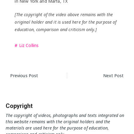
in New York and Marfa, TX
[The copyright of the video above remains with the
original holder and it is used here for the purpose of
education, comparison and criticism only.]
Liz Collins
Post
Previous Post
Next Post
navigation
Copyright
The copyright of videos, photographs and texts integrated on
this website remains with the original holders and the
materials are used here for the purpose of education,