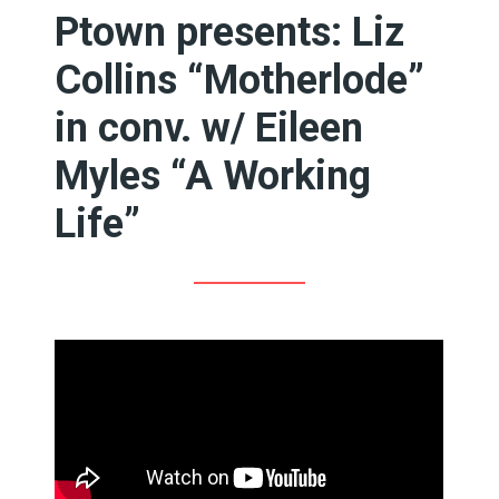
Ptown presents: Liz
Collins “Motherlode”
in conv. w/ Eileen
Myles “A Working
Life”