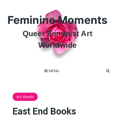
Skip
to
content
Feminine Moments
Queer Feminist Art
Worldwide
MENU
Art Books
East End Books