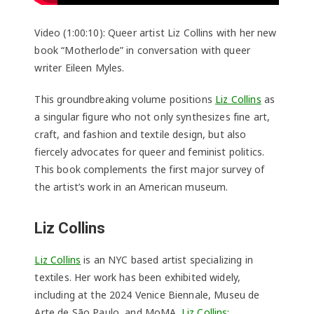
Video (1:00:10): Queer artist Liz Collins with her new
book “Motherlode” in conversation with queer
writer Eileen Myles.
This groundbreaking volume positions
Liz Collins
as
a singular figure who not only synthesizes fine art,
craft, and fashion and textile design, but also
fiercely advocates for queer and feminist politics.
This book complements the first major survey of
the artist’s work in an American museum.
Liz Collins
Liz Collins
is an NYC based artist specializing in
textiles. Her work has been exhibited widely,
including at the 2024 Venice Biennale, Museu de
Arte de São Paulo, and MoMA.
Liz Collins: