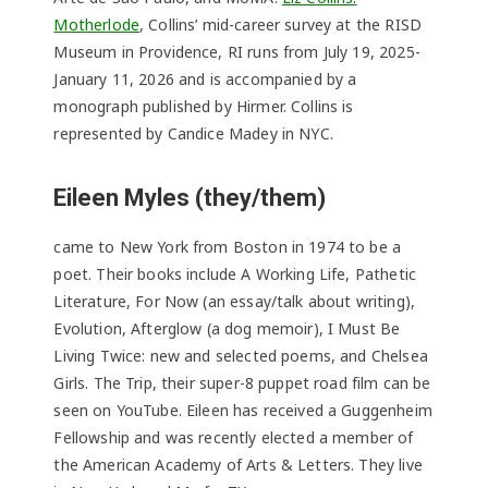
Motherlode
, Collins’ mid-career survey at the RISD
Museum in Providence, RI runs from July 19, 2025-
January 11, 2026 and is accompanied by a
monograph published by Hirmer. Collins is
represented by Candice Madey in NYC.
Eileen Myles (they/them)
came to New York from Boston in 1974 to be a
poet. Their books include A Working Life, Pathetic
Literature, For Now (an essay/talk about writing),
Evolution, Afterglow (a dog memoir), I Must Be
Living Twice: new and selected poems, and Chelsea
Girls. The Trip, their super-8 puppet road film can be
seen on YouTube. Eileen has received a Guggenheim
Fellowship and was recently elected a member of
the American Academy of Arts & Letters. They live