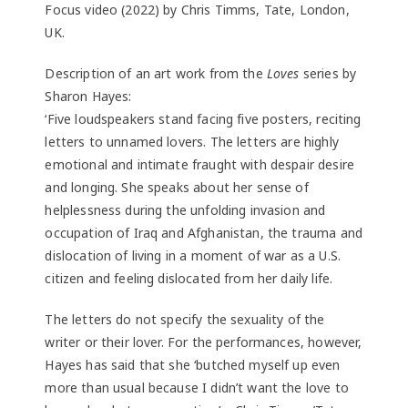
Focus video (2022) by Chris Timms, Tate, London,
UK.
Description of an art work from the
Loves
series by
Sharon Hayes:
‘Five loudspeakers stand facing five posters, reciting
letters to unnamed lovers. The letters are highly
emotional and intimate fraught with despair desire
and longing. She speaks about her sense of
helplessness during the unfolding invasion and
occupation of Iraq and Afghanistan, the trauma and
dislocation of living in a moment of war as a U.S.
citizen and feeling dislocated from her daily life.
The letters do not specify the sexuality of the
writer or their lover. For the performances, however,
Hayes has said that she ‘butched myself up even
more than usual because I didn’t want the love to