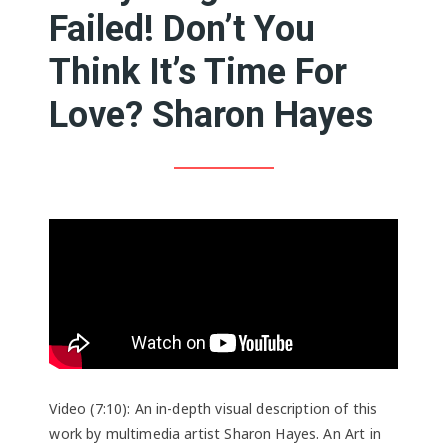
Failed! Don’t You
Think It’s Time For
Love? Sharon Hayes
Video (7:10): An in-depth visual description of this
work by multimedia artist Sharon Hayes. An Art in