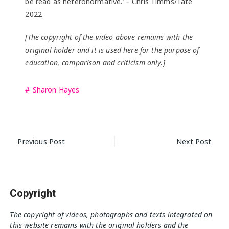
be read as heteronormative.’ – Chris Timms/Tate
2022
[The copyright of the video above remains with the
original holder and it is used here for the purpose of
education, comparison and criticism only.]
Sharon Hayes
Post
Previous Post
Next Post
navigation
Copyright
The copyright of videos, photographs and texts integrated on
this website remains with the original holders and the