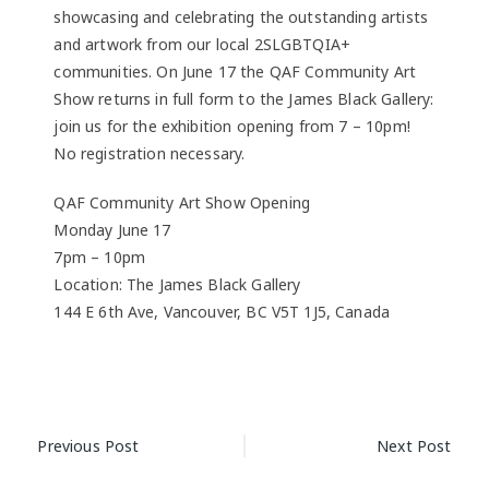
showcasing and celebrating the outstanding artists
and artwork from our local 2SLGBTQIA+
communities. On June 17 the QAF Community Art
Show returns in full form to the James Black Gallery:
join us for the exhibition opening from 7 – 10pm!
No registration necessary.
QAF Community Art Show Opening
Monday June 17
7pm – 10pm
Location: The James Black Gallery
144 E 6th Ave, Vancouver, BC V5T 1J5, Canada
Post
Previous Post
Next Post
navigation