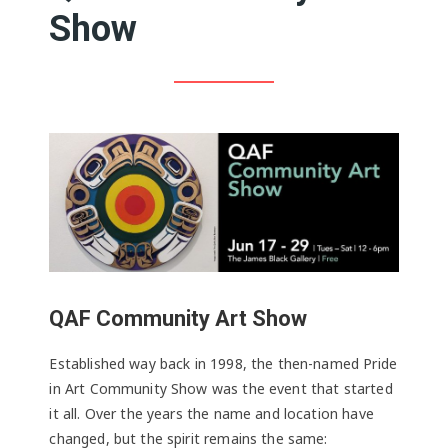
Show
QAF Community Art Show
Established way back in 1998, the then-named Pride
in Art Community Show was the event that started
it all. Over the years the name and location have
changed, but the spirit remains the same: