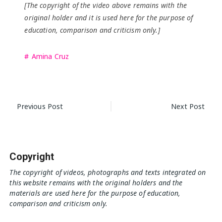
[The copyright of the video above remains with the
original holder and it is used here for the purpose of
education, comparison and criticism only.]
Amina Cruz
Post
Previous Post
Next Post
navigation
Copyright
The copyright of videos, photographs and texts integrated on
this website remains with the original holders and the
materials are used here for the purpose of education,
comparison and criticism only.