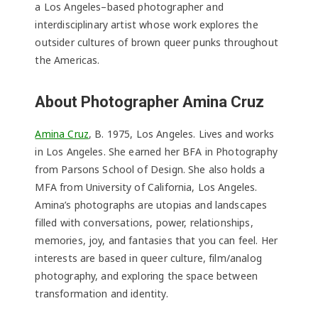
a Los Angeles–based photographer and
interdisciplinary artist whose work explores the
outsider cultures of brown queer punks throughout
the Americas.
About Photographer Amina Cruz
Amina Cruz
, B. 1975, Los Angeles. Lives and works
in Los Angeles. She earned her BFA in Photography
from Parsons School of Design. She also holds a
MFA from University of California, Los Angeles.
Amina’s photographs are utopias and landscapes
filled with conversations, power, relationships,
memories, joy, and fantasies that you can feel. Her
interests are based in queer culture, film/analog
photography, and exploring the space between
transformation and identity.