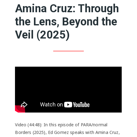
Amina Cruz: Through
the Lens, Beyond the
Veil (2025)
Video (44:48): In this episode of PARA/normal
Borders (2025), Ed Gomez speaks with Amina Cruz,