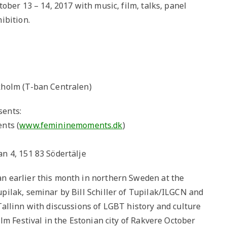
ober 13 – 14, 2017 with music, film, talks, panel
ibition.
kholm (T-ban Centralen)
sents:
nts (
www.femininemoments.dk
)
n 4, 151 83 Södertälje
n earlier this month in northern Sweden at the
ilak, seminar by Bill Schiller of Tupilak/ILGCN and
allinn with discussions of LGBT history and culture
lm Festival in the Estonian city of Rakvere October