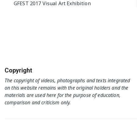
GFEST 2017 Visual Art Exhibition
navigation
Copyright
The copyright of videos, photographs and texts integrated
on this website remains with the original holders and the
materials are used here for the purpose of education,
comparison and criticism only.