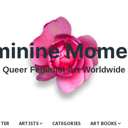
minine Mome
Queer Feminist Art Worldwide
TTER
ARTISTS
CATEGORIES
ART BOOKS