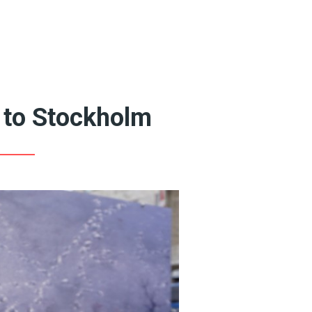
Featured Artists
Queer Art Coffee
Books
20th Century Artists
19th Century Artists
to Stockholm