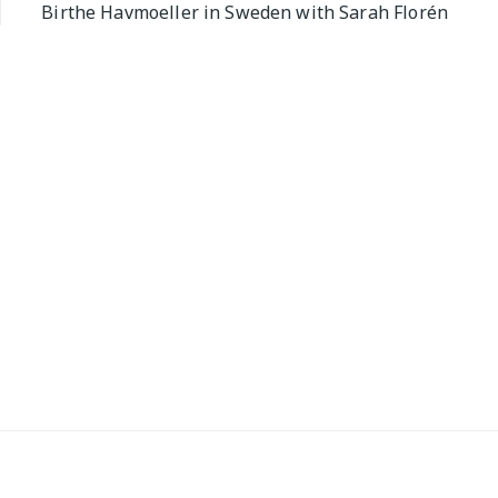
Birthe Havmoeller in Sweden with Sarah Florén