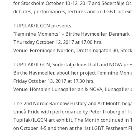
for Stockholm October 10-12, 2017 and Södertälje Oct
debates, performances, lectures and an LGBT art exh
TUPILAK/ILGCN presents:
“Feminine Moments” – Birthe Havmoeller, Denmark
Thursday October 12, 2017 at 17.00 hrs.
Venue: Föreningen Norden, Drottninggatan 30, Stoc
TUPILAK/ILGCN, Södertälje konsthall and NOVA pre
Birthe Havmoeller, about her project Feminine Mome
Friday October 13, 2017 at 17.30 hrs.
Venue: Hörsalen Lunagallerian & NOVA, Lunagalleria
The 2nd Nordic Rainbow History and Art Month bega
Umeå Pride with performance by Peter Fröberg of Tup
Tupilak/ILGCN art exhibit. The Month continued in T
on October 4-5 and then at the 1st LGBT Festheart Fi