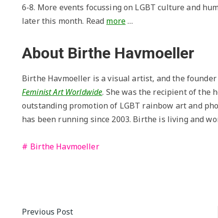
6-8. More events focussing on LGBT culture and hum
later this month. Read
more
…
About Birthe Havmoeller
Birthe Havmoeller is a visual artist, and the founde
Feminist Art Worldwide
. She was the recipient of the
outstanding promotion of LGBT rainbow art and pho
has been running since 2003. Birthe is living and w
Birthe Havmoeller
Post
Previous Post