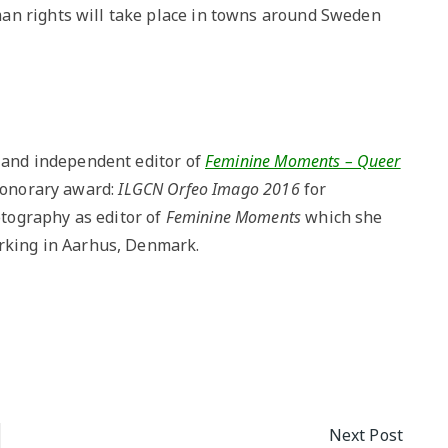
an rights will take place in towns around Sweden
r and independent editor of
Feminine Moments – Queer
 honorary award:
ILGCN Orfeo Imago 2016
for
tography as editor of
Feminine Moments
which she
orking in Aarhus, Denmark.
Next Post