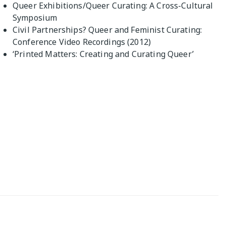
Queer Exhibitions/Queer Curating: A Cross-Cultural
Symposium
Civil Partnerships? Queer and Feminist Curating:
Conference Video Recordings (2012)
‘Printed Matters: Creating and Curating Queer’