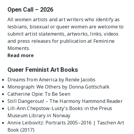
Open Call – 2026
All women artists and art writers who identify as
lesbians, bisexual or queer women are welcome to
submit artist statements, artworks, links, videos
and press releases for publication at Feminine
Moments.
Read more
Queer Feminist Art Books
Dreams from America by Renée Jacobs
Monograph: We Others by Donna Gottschalk
Catherine Opie: To Be Seen
Still Dangerous! – The Harmony Hammond Reader
Lill-Ann Chepstow-Lusty’s Books in the Preus
Museum Library in Norway
Annie Leibovitz: Portraits 2005–2016 | Taschen Art
Book (2017)