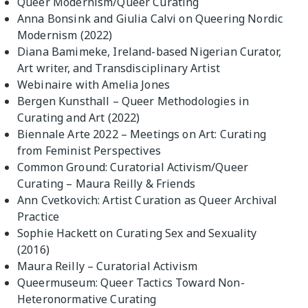
Queer Modernism/Queer Curating
Anna Bonsink and Giulia Calvi on Queering Nordic
Modernism (2022)
Diana Bamimeke, Ireland-based Nigerian Curator,
Art writer, and Transdisciplinary Artist
Webinaire with Amelia Jones
Bergen Kunsthall – Queer Methodologies in
Curating and Art (2022)
Biennale Arte 2022 – Meetings on Art: Curating
from Feminist Perspectives
Common Ground: Curatorial Activism/Queer
Curating – Maura Reilly & Friends
Ann Cvetkovich: Artist Curation as Queer Archival
Practice
Sophie Hackett on Curating Sex and Sexuality
(2016)
Maura Reilly – Curatorial Activism
Queermuseum: Queer Tactics Toward Non-
Heteronormative Curating