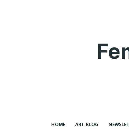
Skip
to
content
Fe
HOME
ART BLOG
NEWSLE