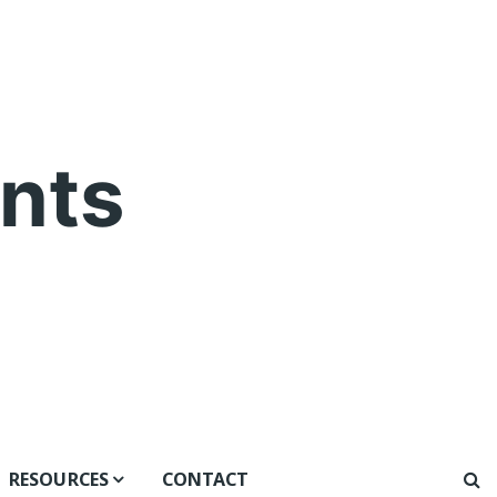
nts
RESOURCES
CONTACT