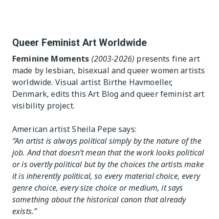
 Table
Exhibition Spaces
The Editor
Lesbian/Feminist/Queer
Vision
Queer Feminist Art Worldwide
Arts Festivals
Feminine Moments
(2003-2026)
presents fine art
Open Call
made by lesbian, bisexual and queer women artists
Queer and Queer
Feminist Arts Resources
worldwide. Visual artist Birthe Havmoeller,
Denmark, edits this Art Blog and queer feminist art
Online Queer/Feminist
visibility project.
Exhibitions
American artist Sheila Pepe says:
“An artist is always political simply by the nature of the
job. And that doesn’t mean that the work looks political
or is overtly political but by the choices the artists make
it is inherently political, so every material choice, every
genre choice, every size choice or medium, it says
something about the historical canon that already
exists.”