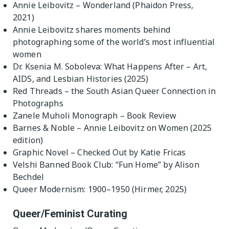
Annie Leibovitz – Wonderland (Phaidon Press,
2021)
Annie Leibovitz shares moments behind
photographing some of the world’s most influential
women
Dr. Ksenia M. Soboleva: What Happens After – Art,
AIDS, and Lesbian Histories (2025)
Red Threads – the South Asian Queer Connection in
Photographs
Zanele Muholi Monograph – Book Review
Barnes & Noble – Annie Leibovitz on Women (2025
edition)
Graphic Novel – Checked Out by Katie Fricas
Velshi Banned Book Club: “Fun Home” by Alison
Bechdel
Queer Modernism: 1900–1950 (Hirmer, 2025)
Queer/Feminist Curating