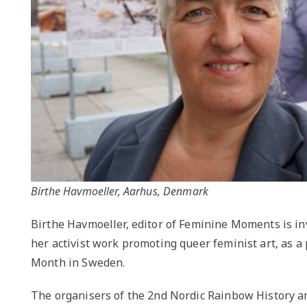
Birthe Havmoeller, Aarhus, Denmark
Birthe Havmoeller, editor of Feminine Moments is in
her activist work promoting queer feminist art, as a
Month in Sweden.
The organisers of the 2nd Nordic Rainbow History a