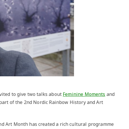
vited to give two talks about
Feminine Moments
and
 part of the 2nd Nordic Rainbow History and Art
nd Art Month has created a rich cultural programme