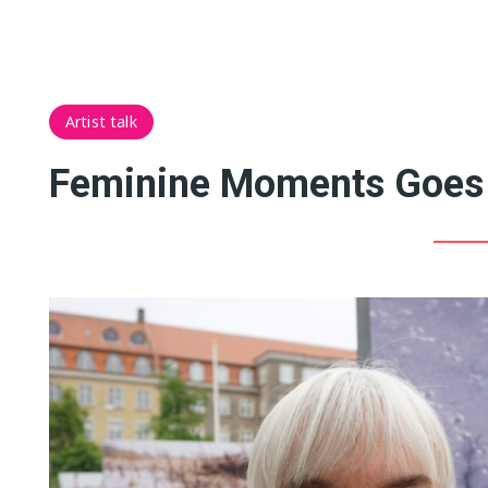
Artist talk
Feminine Moments Goes 