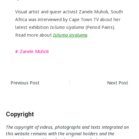
Visual artist and queer activist Zanele Muholi, South
Africa was interviewed by Cape Town TV about her
latest exhibition
Isilumo siyaluma
(Period Pains).
Read more about
Isilumo siyaluma
.
Zanele Muholi
Post
Previous Post
Next Post
navigation
Copyright
The copyright of videos, photographs and texts integrated on
this website remains with the original holders and the