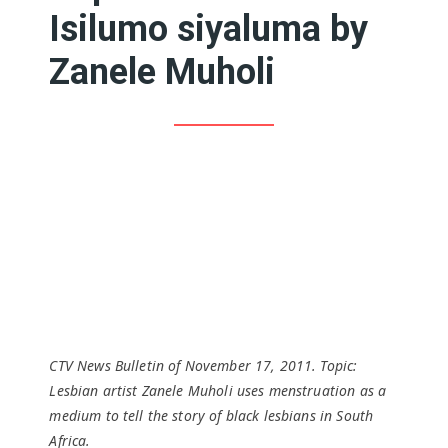
Isilumo siyaluma by
Zanele Muholi
CTV News Bulletin of November 17, 2011. Topic:
Lesbian artist Zanele Muholi uses menstruation as a
medium to tell the story of black lesbians in South
Africa.