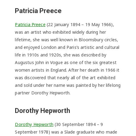
Patricia Preece
Patricia Preece
(22 January 1894 – 19 May 1966),
was an artist who exhibited widely during her
lifetime, she was well known in Bloomsbury circles,
and enjoyed London and Paris’s artistic and cultural
life in 1910s and 1920s, she was described by
Augustus John in Vogue as one of the six greatest
women artists in England. After her death in 1966 it
was discovered that nearly all of the art exhibited
and sold under her name was painted by her lifelong
partner Dorothy Hepworth.
Dorothy Hepworth
Dorothy Hepworth
(30 September 1894 – 9
September 1978) was a Slade graduate who made