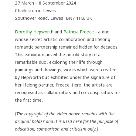
27 March – 8 September 2024
Charleston in Lewes
Southover Road, Lewes, BN7 1FB, UK
Dorothy Hepworth
and
Patricia Preece
– a duo
whose secret artistic collaboration and lifelong
romantic partnership remained hidden for decades.
This exhibition unveil the untold story of a
remarkable duo, exploring their life through
paintings and drawings, works which were created
by Hepworth but exhibited under the signature of
her lifelong partner, Preece. Here, the artists are
recognised as collaborators and co-conspirators for
the first time.
[The copyright of the video above remains with the
original holder and it is used here for the purpose of
education, comparison and criticism only.]