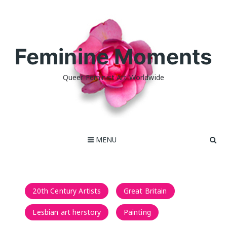
Skip
to
content
Feminine Moments
Queer Feminist Art Worldwide
MENU
20th Century Artists
Great Britain
Lesbian art herstory
Painting