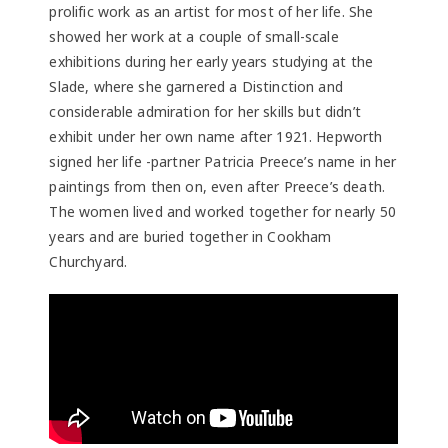
prolific work as an artist for most of her life. She
showed her work at a couple of small-scale
exhibitions during her early years studying at the
Slade, where she garnered a Distinction and
considerable admiration for her skills but didn’t
exhibit under her own name after 1921. Hepworth
signed her life -partner Patricia Preece’s name in her
paintings from then on, even after Preece’s death.
The women lived and worked together for nearly 50
years and are buried together in Cookham
Churchyard.