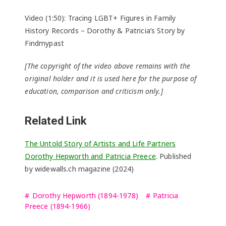
Video (1:50): Tracing LGBT+ Figures in Family
History Records – Dorothy & Patricia’s Story by
Findmypast
[The copyright of the video above remains with the
original holder and it is used here for the purpose of
education, comparison and criticism only.]
Related Link
The Untold Story of Artists and Life Partners
Dorothy Hepworth and Patricia Preece
. Published
by widewalls.ch magazine (2024)
Dorothy Hepworth (1894-1978)
Patricia
Preece (1894-1966)