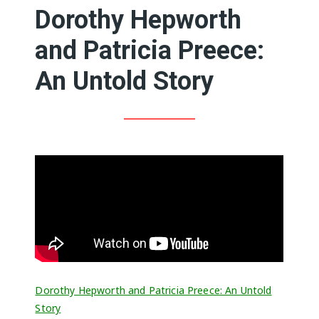
Dorothy Hepworth
and Patricia Preece:
An Untold Story
Dorothy Hepworth and Patricia Preece: An Untold
Story