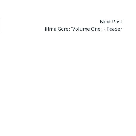
Next Post
Illma Gore: 'Volume One' - Teaser