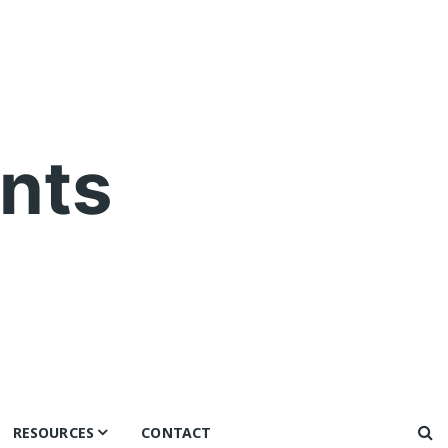
nts
RESOURCES
CONTACT