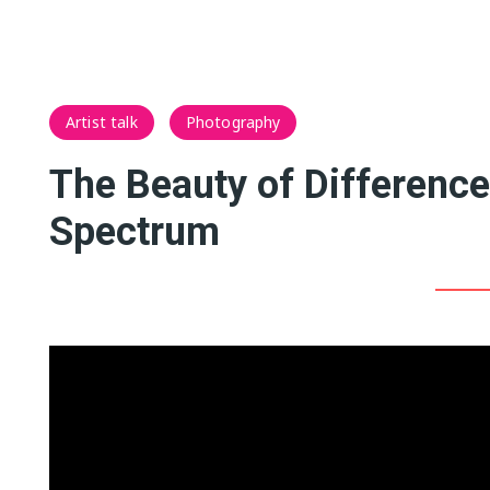
Artist talk
Photography
The Beauty of Differenc
Spectrum