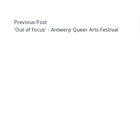
Post
Previous Post
'Out of Focus' - Antwerp Queer Arts Festival
navigation