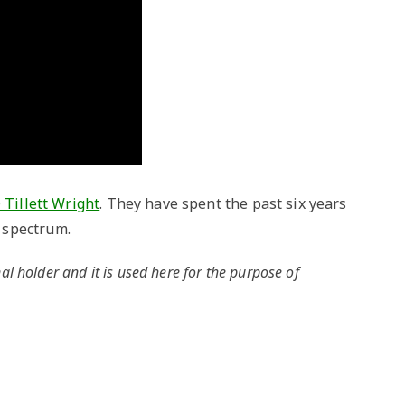
 Tillett Wright
. They have spent the past six years
 spectrum.
al holder and it is used here for the purpose of