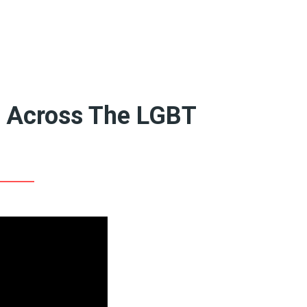
Featured Artists
Birthe’s Pick
Recent Art Book
20th Century Artists
A-L
19th Century Artists
M-X
e Across The LGBT