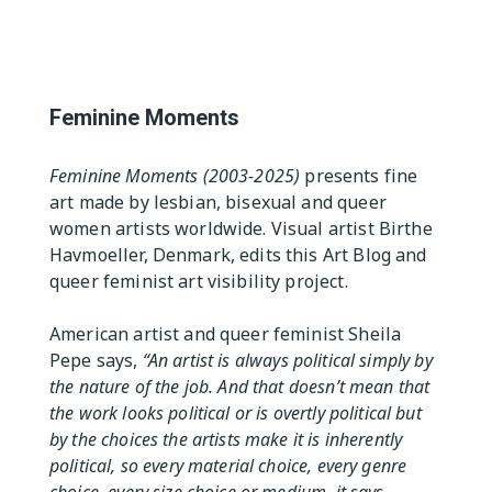
The Editor
Exhibition Spaces
Vision
Lesbian/Feminist/Queer
Arts Festivals
Feminine Moments
Open Call
Queer and Queer
Feminine Moments (2003-2025)
presents fine
Feminist Arts Resources
art made by lesbian, bisexual and queer
women artists worldwide. Visual artist Birthe
Online Queer/Feminist
Exhibitions
Havmoeller, Denmark, edits this Art Blog and
queer feminist art visibility project.
American artist and queer feminist Sheila
Pepe says,
“An artist is always political simply by
the nature of the job. And that doesn’t mean that
the work looks political or is overtly political but
by the choices the artists make it is inherently
political, so every material choice, every genre