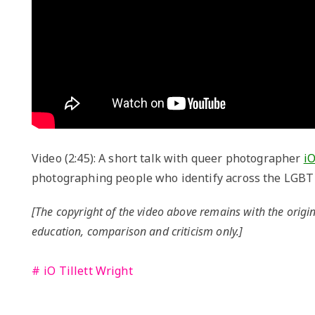
Video (2:45): A short talk with queer photographer
iO
photographing people who identify across the LGBT
[The copyright of the video above remains with the origin
education, comparison and criticism only.]
iO Tillett Wright