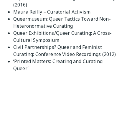
(2016)
Maura Reilly – Curatorial Activism
Queermuseum: Queer Tactics Toward Non-
Heteronormative Curating
Queer Exhibitions/Queer Curating: A Cross-
Cultural Symposium
Civil Partnerships? Queer and Feminist
Curating: Conference Video Recordings (2012)
‘Printed Matters: Creating and Curating
Queer’