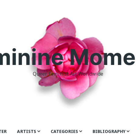
minine Mome
Queer Feminist Art Worldwide
TER
ARTISTS
CATEGORIES
BIBLIOGRAPHY