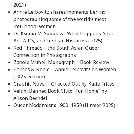
2021)
Annie Leibovitz shares moments behind
photographing some of the world’s most
influential women
Dr. Ksenia M. Soboleva: What Happens After –
Art, AIDS, and Lesbian Histories (2025)
Red Threads – the South Asian Queer
Connection in Photographs
Zanele Muholi Monograph – Book Review
Barnes & Noble – Annie Leibovitz on Women
(2025 edition)
Graphic Novel – Checked Out by Katie Fricas
Velshi Banned Book Club: “Fun Home” by
Alison Bechdel
Queer Modernism: 1900–1950 (Hirmer, 2025)