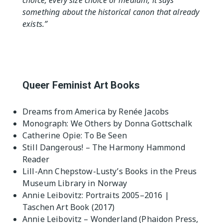
choice, every size choice or medium, it says
something about the historical canon that already
exists.”
Queer Feminist Art Books
Dreams from America by Renée Jacobs
Monograph: We Others by Donna Gottschalk
Catherine Opie: To Be Seen
Still Dangerous! – The Harmony Hammond
Reader
Lill-Ann Chepstow-Lusty’s Books in the Preus
Museum Library in Norway
Annie Leibovitz: Portraits 2005–2016 |
Taschen Art Book (2017)
Annie Leibovitz – Wonderland (Phaidon Press,