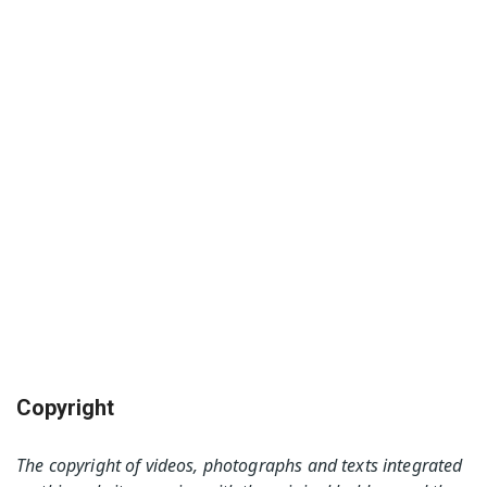
Copyright
The copyright of videos, photographs and texts integrated