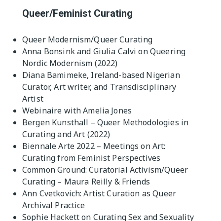
Queer/Feminist Curating
Queer Modernism/Queer Curating
Anna Bonsink and Giulia Calvi on Queering
Nordic Modernism (2022)
Diana Bamimeke, Ireland-based Nigerian
Curator, Art writer, and Transdisciplinary
Artist
Webinaire with Amelia Jones
Bergen Kunsthall – Queer Methodologies in
Curating and Art (2022)
Biennale Arte 2022 – Meetings on Art:
Curating from Feminist Perspectives
Common Ground: Curatorial Activism/Queer
Curating – Maura Reilly & Friends
Ann Cvetkovich: Artist Curation as Queer
Archival Practice
Sophie Hackett on Curating Sex and Sexuality