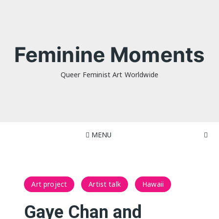
Skip
to
content
Feminine Moments
Queer Feminist Art Worldwide
MENU
Art project
Artist talk
Hawaii
Gaye Chan and