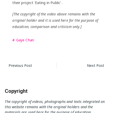
their project ‘Eating in Public’ .
[The copyright of the video above remains with the
original holder and it is used here for the purpose of
education, comparison and criticism only.]
Gaye Chan
Post
Previous Post
Next Post
navigation
Copyright
The copyright of videos, photographs and texts integrated on
this website remains with the original holders and the
materials are used here for the purpose of education,