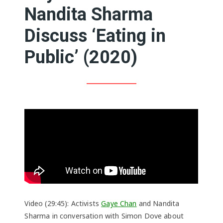
Nandita Sharma
Discuss ‘Eating in
Public’ (2020)
Video (29:45): Activists
Gaye Chan
and Nandita
Sharma in conversation with Simon Dove about